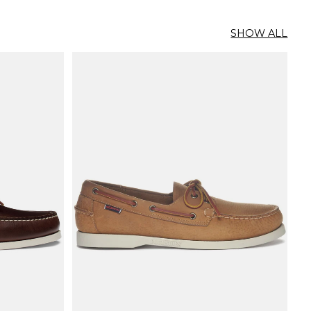
SHOW ALL