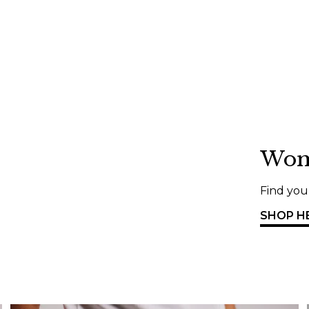
Wo
Find your
SHOP H