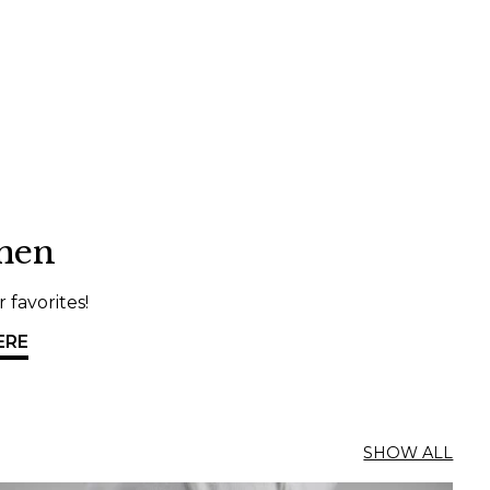
Danish
men
 favorites!
ERE
SHOW ALL