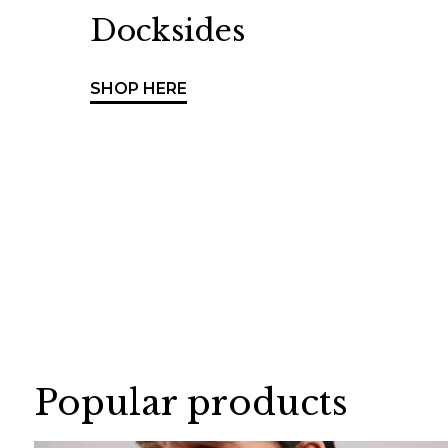
Docksides
SHOP HERE
Popular products