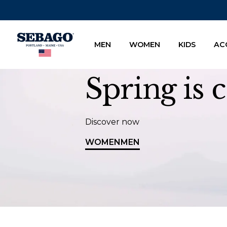
Company Inc
MEN
WOMEN
KIDS
AC
Spring is
Discover now
WOMEN
MEN