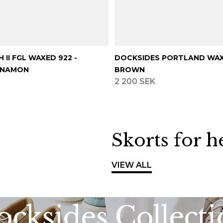
 II FGL WAXED 922 -
DOCKSIDES PORTLAND WAX
NNAMON
BROWN
2 200 SEK
Skorts for h
VIEW ALL
cksides Collect