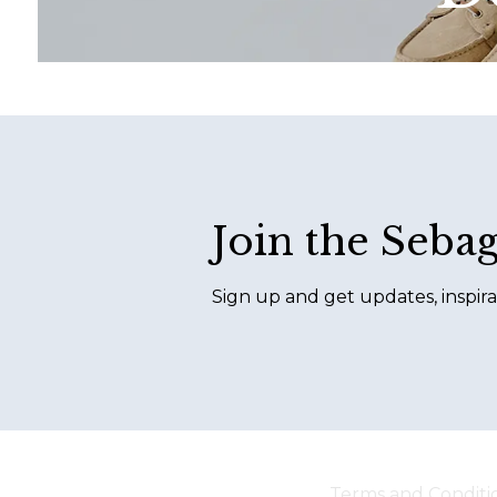
Footer
Join the Seba
Sign up and get updates, inspira
Terms and Conditi