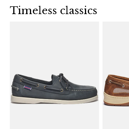
Timeless classics