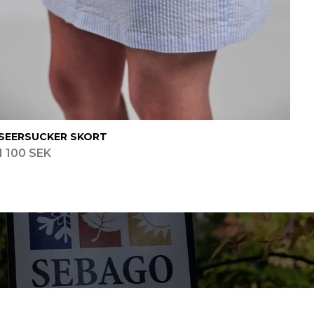
SEERSUCKER SKORT
1 100 SEK