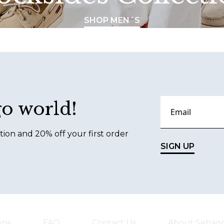
SHOP MEN´S
go world!
tion and 20% off your first order
SIGN UP
ons
FAQ
Contact Us
About Sebag