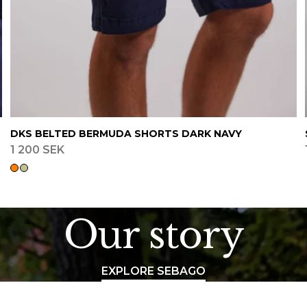
DKS BELTED BERMUDA SHORTS DARK NAVY
1 200 SEK
Our story
EXPLORE SEBAGO