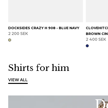
DOCKSIDES CRAZY H 908 - BLUE NAVY
CLOVEHITCH
2 200 SEK
BROWN CI
2 400 SEK
Shirts for him
VIEW ALL
Do