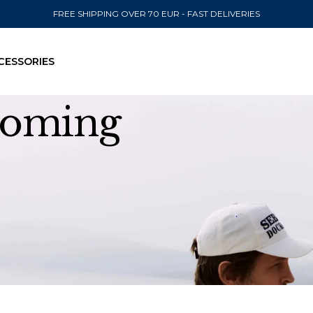
FREE SHIPPING OVER 70 EUR - FAST DELIVERIES
CESSORIES
 coming
SEND TO
United State