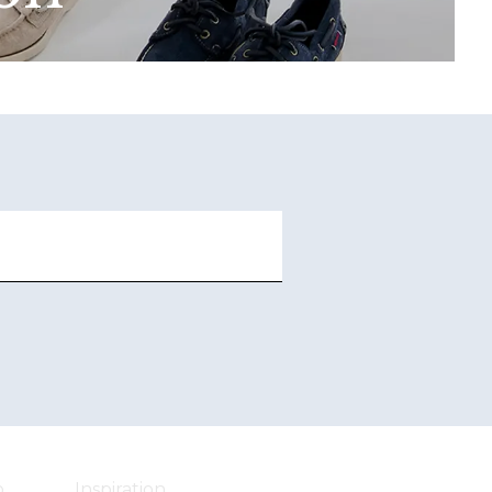
o
Inspiration