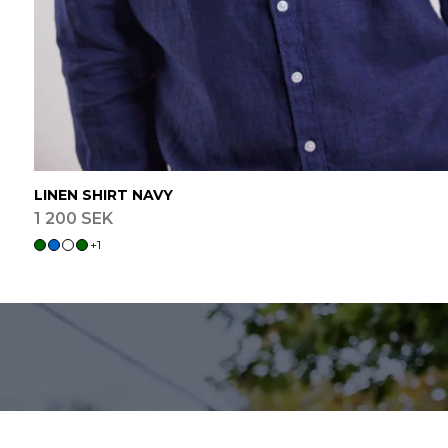
LINEN SHIRT NAVY
1 200 SEK
+
1