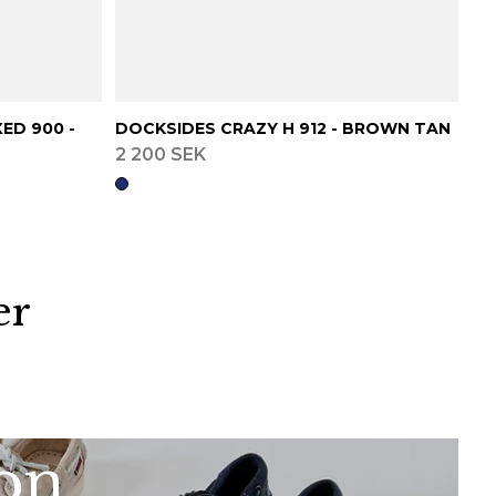
ED 900 -
DOCKSIDES CRAZY H 912 - BROWN TAN
2 200 SEK
er
ion