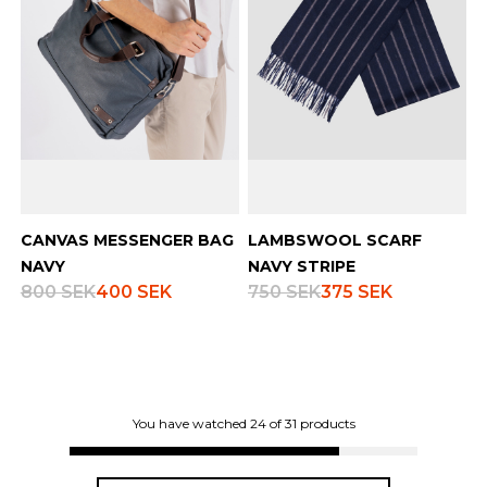
CANVAS MESSENGER BAG
LAMBSWOOL SCARF
NAVY
NAVY STRIPE
800 SEK
400 SEK
750 SEK
375 SEK
You have watched
24
of
31
products