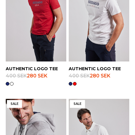
AUTHENTIC LOGO TEE
AUTHENTIC LOGO TEE
400 SEK
280 SEK
400 SEK
280 SEK
SALE
SALE