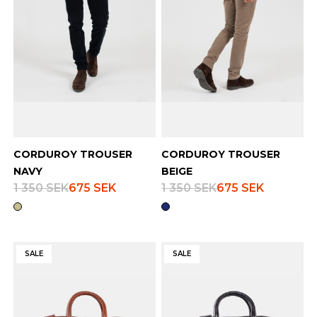
CORDUROY TROUSER
CORDUROY TROUSER
NAVY
BEIGE
1 350 SEK
675 SEK
1 350 SEK
675 SEK
SALE
SALE