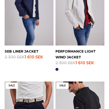
SEB LINER JACKET
PERFORMANCE LIGHT
2 300 SEK
1 610 SEK
WIND JACKET
2 300 SEK
1 610 SEK
SALE
SALE