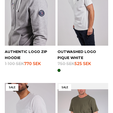
AUTHENTIC LOGO ZIP
OUTWASHED LOGO
HOODIE
PIQUE WHITE
1 100 SEK
770 SEK
750 SEK
525 SEK
SALE
SALE