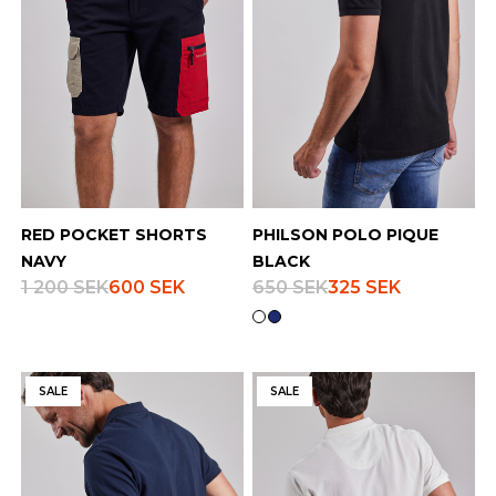
RED POCKET SHORTS
PHILSON POLO PIQUE
NAVY
BLACK
1 200 SEK
600 SEK
650 SEK
325 SEK
SALE
SALE