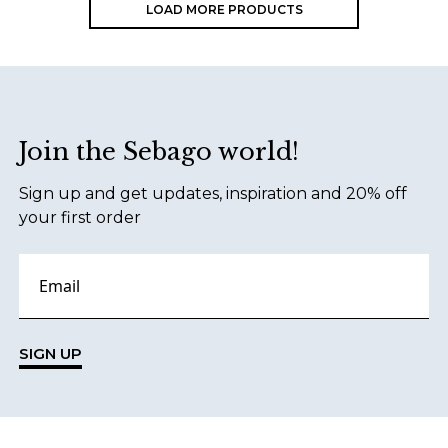
LOAD MORE PRODUCTS
Footer
Join the Sebago world!
Sign up and get updates, inspiration and 20% off
your first order
SIGN UP