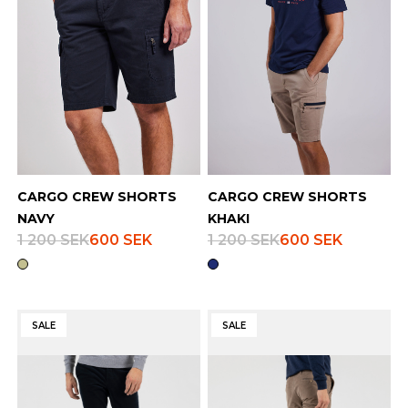
CARGO CREW SHORTS
CARGO CREW SHORTS
NAVY
KHAKI
1 200 SEK
600 SEK
1 200 SEK
600 SEK
SALE
SALE