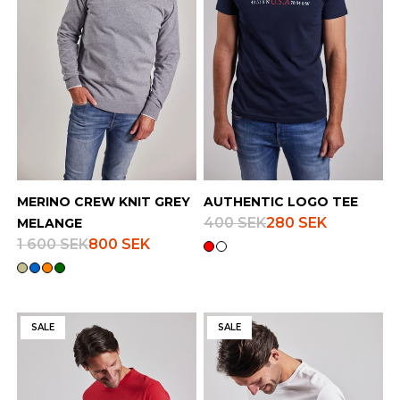
Finnish
Danish
MERINO CREW KNIT GREY
AUTHENTIC LOGO TEE
400 SEK
280 SEK
MELANGE
1 600 SEK
800 SEK
SALE
SALE