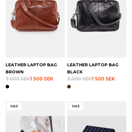
LEATHER LAPTOP BAG
LEATHER LAPTOP BAG
BROWN
BLACK
3 000 SEK
1 500 SEK
3 000 SEK
1 500 SEK
SALE
SALE