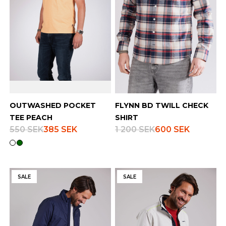
OUTWASHED POCKET
FLYNN BD TWILL CHECK
TEE PEACH
SHIRT
550 SEK
385 SEK
1 200 SEK
600 SEK
SALE
SALE