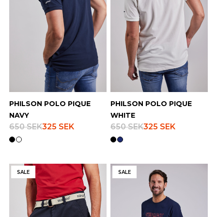
PHILSON POLO PIQUE
PHILSON POLO PIQUE
NAVY
WHITE
650 SEK
325 SEK
650 SEK
325 SEK
SALE
SALE