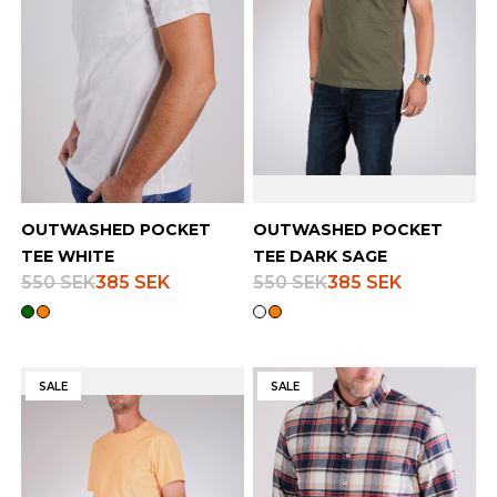
OUTWASHED POCKET
OUTWASHED POCKET
TEE WHITE
TEE DARK SAGE
550 SEK
385 SEK
550 SEK
385 SEK
SALE
SALE