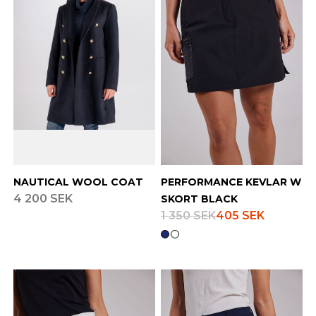
NAUTICAL WOOL COAT
PERFORMANCE KEVLAR W
4 200 SEK
SKORT BLACK
1 350 SEK
405 SEK