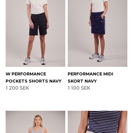
W PERFORMANCE
PERFORMANCE MIDI
POCKETS SHORTS NAVY
SKORT NAVY
1 200 SEK
1 100 SEK