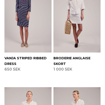
VANJA STRIPED RIBBED
BRODERIE ANGLAISE
DRESS
SKORT
650 SEK
1 000 SEK