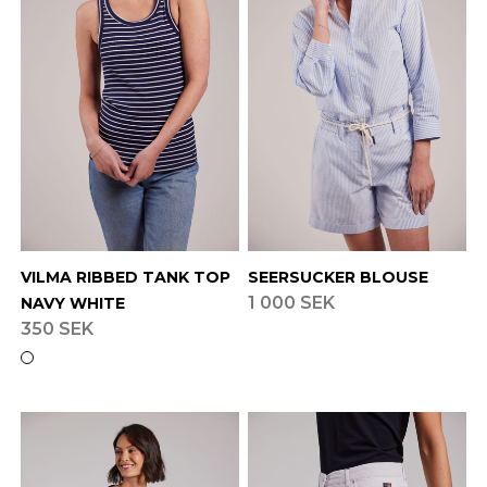
VILMA RIBBED TANK TOP
SEERSUCKER BLOUSE
1 000 SEK
NAVY WHITE
350 SEK