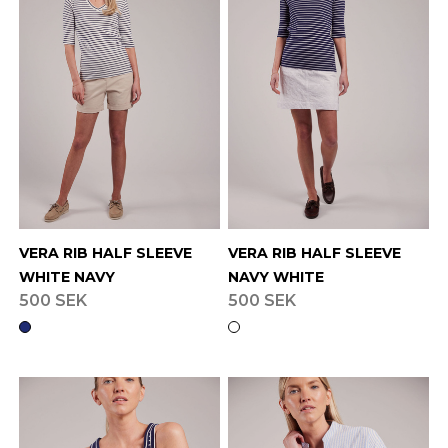
VERA RIB HALF SLEEVE
VERA RIB HALF SLEEVE
WHITE NAVY
NAVY WHITE
500 SEK
500 SEK