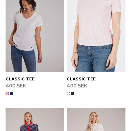
Finnish
Danish
CLASSIC TEE
CLASSIC TEE
400 SEK
400 SEK