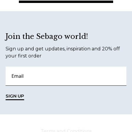
Footer
Join the Sebago world!
Sign up and get updates, inspiration and 20% off
your first order
SIGN UP
Terms and Conditions