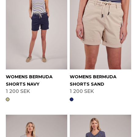
WOMENS BERMUDA
WOMENS BERMUDA
SHORTS NAVY
SHORTS SAND
1 200 SEK
1 200 SEK