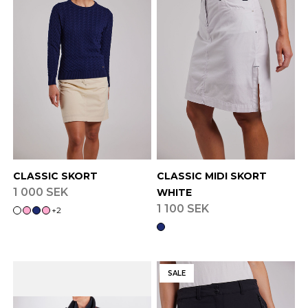
CLASSIC SKORT
CLASSIC MIDI SKORT
1 000 SEK
WHITE
1 100 SEK
+
2
SALE