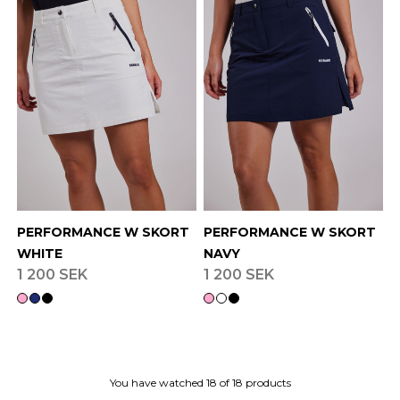
PERFORMANCE W SKORT
PERFORMANCE W SKORT
WHITE
NAVY
1 200 SEK
1 200 SEK
You have watched
18
of
18
products