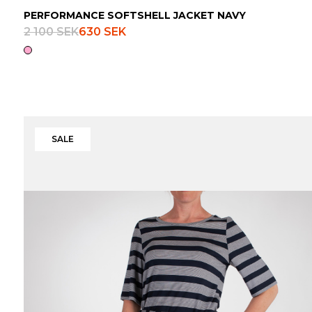
PERFORMANCE SOFTSHELL JACKET NAVY
2 100 SEK
630 SEK
SALE