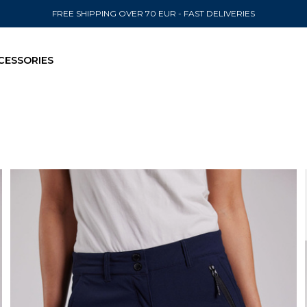
FREE SHIPPING OVER 70 EUR - FAST DELIVERIES
CESSORIES
SEND TO
United State