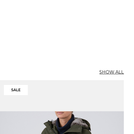
SHOW ALL
SALE