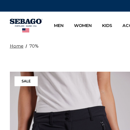
Company Inc
MEN
WOMEN
KIDS
AC
Home
70%
SALE