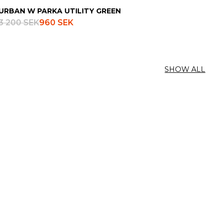
URBAN W PARKA UTILITY GREEN
3 200 SEK
960 SEK
SHOW ALL