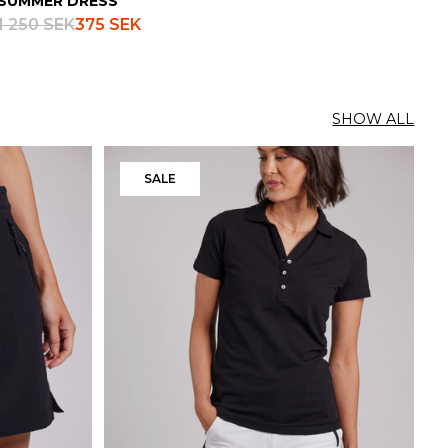
SUMMER DRESS
1 250 SEK
375 SEK
SHOW ALL
SALE