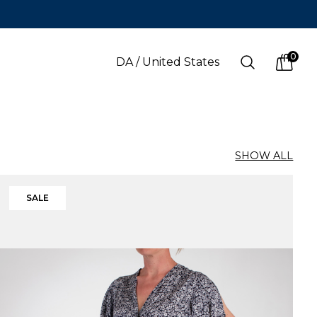
0
Search
DA
/
United States
items i
SHOW ALL
LANGUAGE
s
(
SEK
)
Danish
SALE
Swedish
English
Finnish