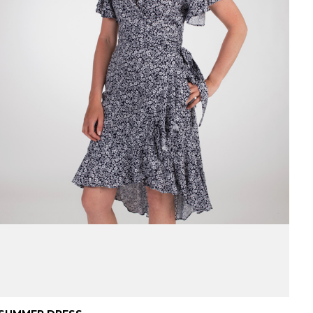
Danish