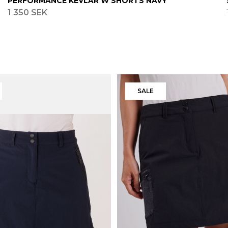
PERFORMANCE KEVLAR W SHORTS NAVY
1 350 SEK
SALE