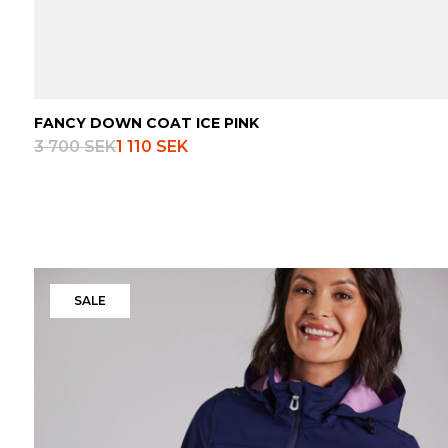
FANCY DOWN COAT ICE PINK
3 700 SEK
1 110 SEK
SALE