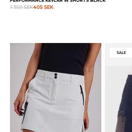
PERFORMANCE KEVLAR W SHORTS BLACK
1 350 SEK
405 SEK
SALE