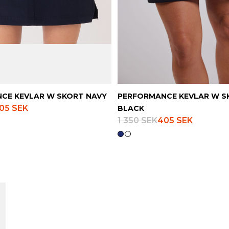
CE KEVLAR W SKORT NAVY
PERFORMANCE KEVLAR W S
05 SEK
BLACK
1 350 SEK
405 SEK