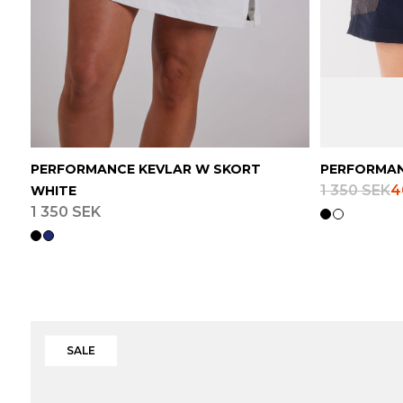
PERFORMANCE KEVLAR W SKORT
PERFORMAN
1 350 SEK
4
WHITE
1 350 SEK
SALE