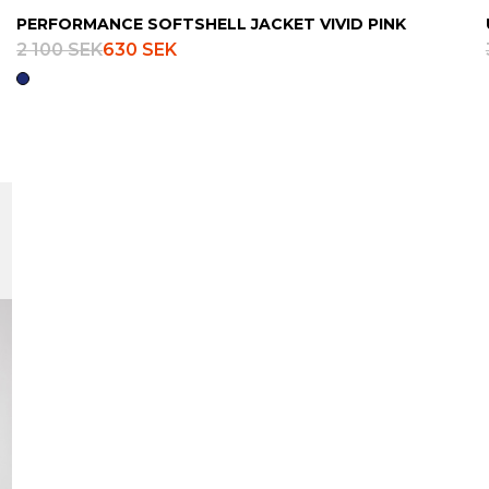
PERFORMANCE SOFTSHELL JACKET VIVID PINK
2 100 SEK
630 SEK