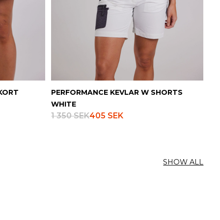
KORT
PERFORMANCE KEVLAR W SHORTS
WHITE
1 350 SEK
405 SEK
SHOW ALL