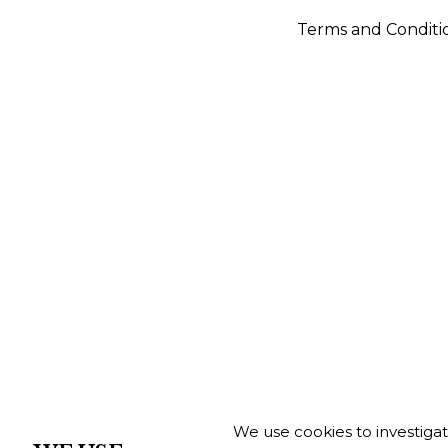
Terms and Conditi
We use cookies to investiga