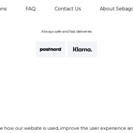
ons
FAQ
Contact Us
About Sebag
Always safe and fast deliveries
te how our website is used, improve the user experience a