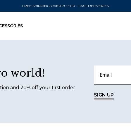
FREE SHIPPING OVER 70 EUR - FAST DELIVERIES
CESSORIES
SEND TO
go world!
United State
tion and 20% off your first order
SIGN UP