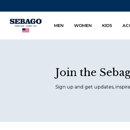
Company Inc
MEN
WOMEN
KIDS
AC
Footer
Join the Seba
Sign up and get updates, inspira