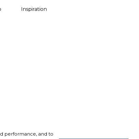
Danish
o
Inspiration
nd performance, and to