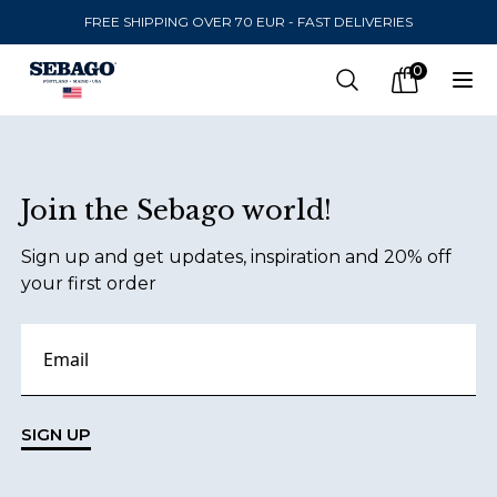
FREE SHIPPING OVER 70 EUR - FAST DELIVERIES
Company Inc
0
Search
Op
items in car
Footer
Join the Sebago world!
SEND TO
Sign up and get updates, inspiration and 20% off
United States
(
SEK
)
your first order
LANGUAGE
Danish
Swedish
SIGN UP
English