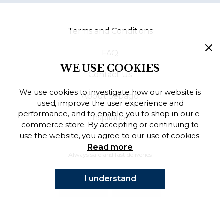
Finnish
Terms and Conditions
Danish
FAQ
WE USE COOKIES
Contact Us
We use cookies to investigate how our website is
About Sebago
used, improve the user experience and
performance, and to enable you to shop in our e-
Inspiration
commerce store. By accepting or continuing to
use the website, you agree to our use of cookies.
Read more
Always safe and fast deliveries
I understand