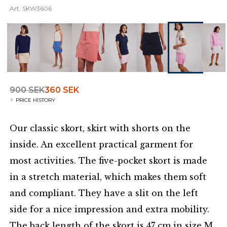
Art.
SKW3606
900 SEK
360 SEK
PRICE HISTORY
Our classic skort, skirt with shorts on the
inside. An excellent practical garment for
most activities. The five-pocket skort is made
in a stretch material, which makes them soft
and compliant. They have a slit on the left
side for a nice impression and extra mobility.
The back length of the skort is 47 cm in size M.