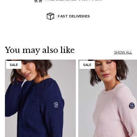
FAST DELIVERIES
You may also like
SHOW ALL
SALE
SALE