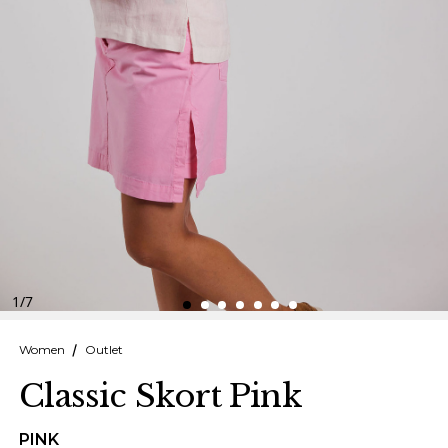
Finnish
Danish
1
/
7
Women
Outlet
Classic Skort Pink
PINK