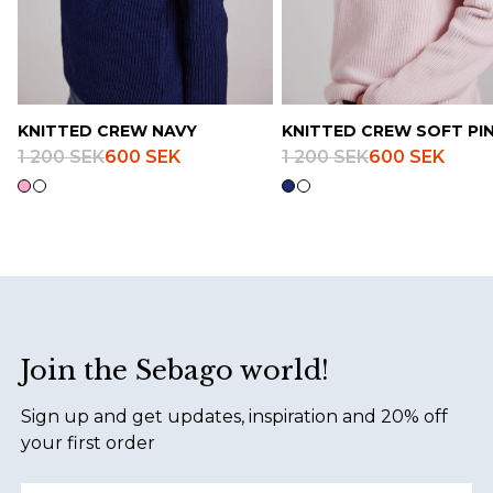
KNITTED CREW NAVY
KNITTED CREW SOFT PI
1 200 SEK
600 SEK
1 200 SEK
600 SEK
Footer
Join the Sebago world!
Sign up and get updates, inspiration and 20% off
your first order