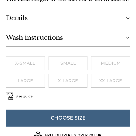
Additional details
Details
Wash instructions
Choose a size
X-SMALL
SMALL
MEDIUM
LARGE
X-LARGE
XX-LARGE
Size guide
CHOOSE SIZE
FREE DELIVERIES OVER 70 EUR