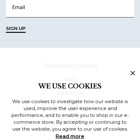
SIGN UP
Terms and Conditions
FAQ
WE USE COOKIES
Contact Us
We use cookies to investigate how our website is
About Sebago
used, improve the user experience and
performance, and to enable you to shop in our e-
Inspiration
commerce store. By accepting or continuing to
use the website, you agree to our use of cookies.
Read more