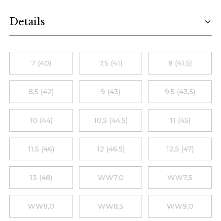
Additional details
Details
Choose a size
7 (40)
7,5 (41)
8 (41,5)
8,5 (42)
9 (43)
9,5 (43,5)
10 (44)
10,5 (44,5)
11 (45)
11,5 (46)
12 (46,5)
12,5 (47)
13 (48)
WW7,0
WW7,5
WW8,0
WW8,5
WW9,0