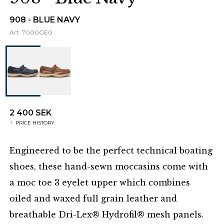
908 - BLUE NAVY
Art.
7000GE0
2 400 SEK
PRICE HISTORY
Engineered to be the perfect technical boating
shoes, these hand-sewn moccasins come with
a moc toe 3 eyelet upper which combines
oiled and waxed full grain leather and
breathable Dri-Lex® Hydrofil® mesh panels.