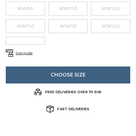
WW9,5
WW10,0
WW10,5
WW11,0
WW11,5
WW12,0
Size guide
CHOOSE SIZE
FREE DELIVERIES OVER 70 EUR
FAST DELIVERIES