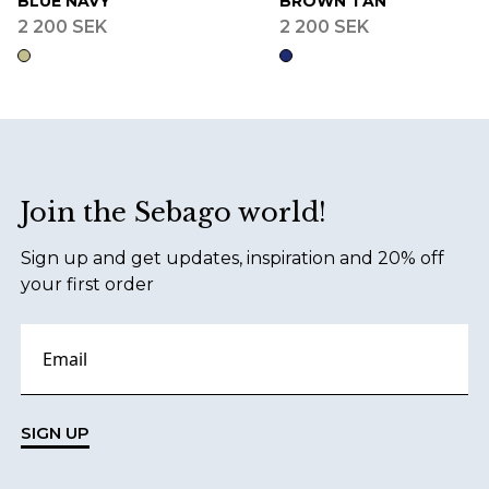
BLUE NAVY
BROWN TAN
2 200 SEK
2 200 SEK
Footer
Join the Sebago world!
Sign up and get updates, inspiration and 20% off
your first order
SIGN UP