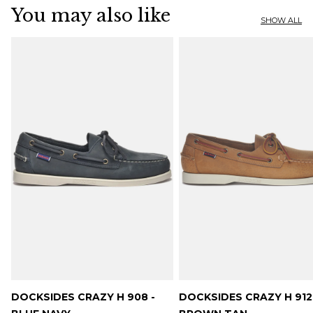
You may also like
SHOW ALL
DOCKSIDES CRAZY H 908 -
DOCKSIDES CRAZY H 912