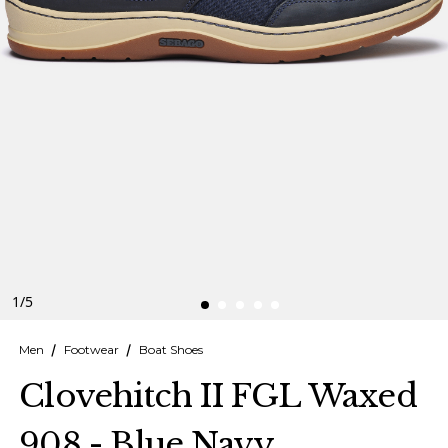
Finnish
Danish
1
/
5
Men
Footwear
Boat Shoes
Clovehitch II FGL Waxed
908 - Blue Navy