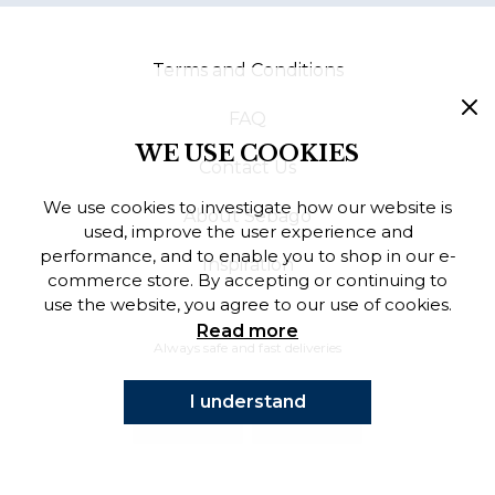
Finnish
Terms and Conditions
Danish
FAQ
WE USE COOKIES
Contact Us
We use cookies to investigate how our website is
About Sebago
used, improve the user experience and
performance, and to enable you to shop in our e-
Inspiration
commerce store. By accepting or continuing to
use the website, you agree to our use of cookies.
Read more
Always safe and fast deliveries
I understand