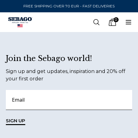
FREE SHIPPING OVER 70 EUR - FAST DELIVERIES
Company Inc
0
Search
Op
items in car
Footer
Join the Sebago world!
SEND TO
Sign up and get updates, inspiration and 20% off
United States
(
SEK
)
your first order
LANGUAGE
Danish
Swedish
SIGN UP
English