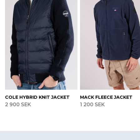
COLE HYBRID KNIT JACKET
MACK FLEECE JACKET
2 900 SEK
1 200 SEK
Footer