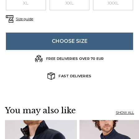
XL
XXL
XXXL
Size guide
CHOOSE SIZE
FREE DELIVERIES OVER 70 EUR
FAST DELIVERIES
You may also like
SHOW ALL