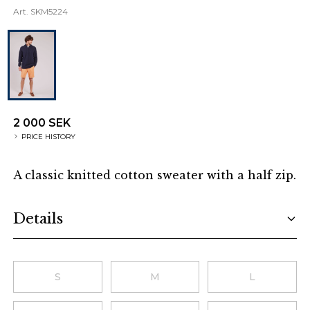
Art.
SKM5224
2 000 SEK
PRICE HISTORY
A classic knitted cotton sweater with a half zip.
Additional details
Details
Choose a size
S
M
L