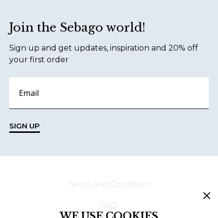
Join the Sebago world!
Sign up and get updates, inspiration and 20% off
your first order
SIGN UP
Terms and Conditions
FAQ
WE USE COOKIES