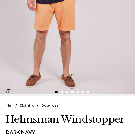
Finnish
Danish
1
/
7
Men
Clothing
Outerwear
Helmsman Windstopper
DARK NAVY