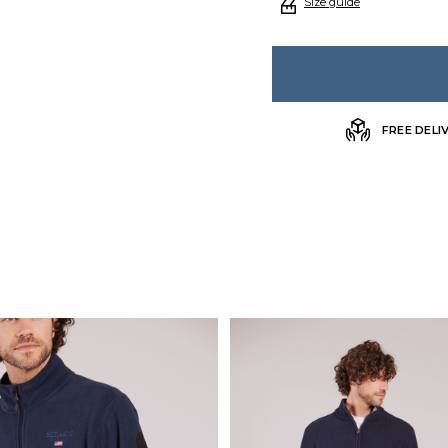
Size guide
FREE DELI