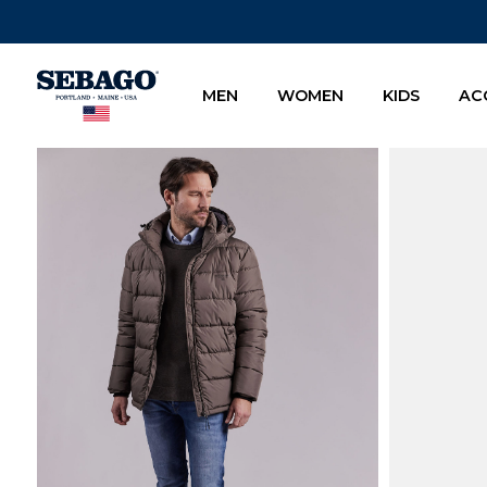
Company Inc
MEN
WOMEN
KIDS
AC