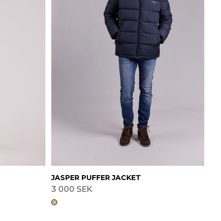
JASPER PUFFER JACKET
3 000 SEK