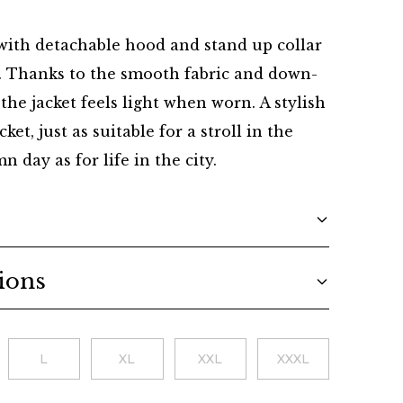
Danish
with detachable hood and stand up collar
t. Thanks to the smooth fabric and down-
g the jacket feels light when worn. A stylish
ket, just as suitable for a stroll in the
 day as for life in the city.
ions
L
XL
XXL
XXXL