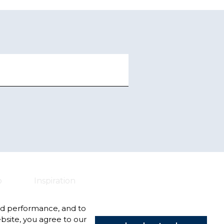
o
Inspiration
nd performance, and to
bsite, you agree to our