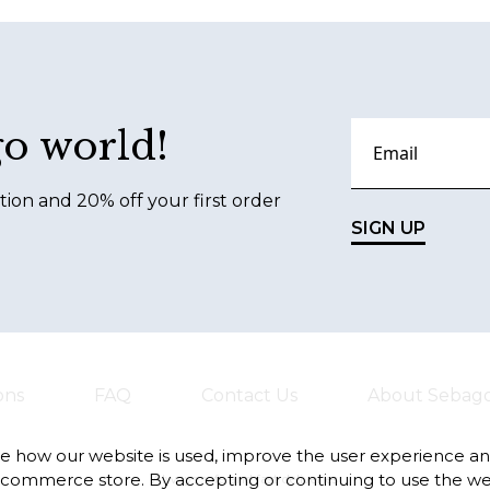
go world!
tion and 20% off your first order
SIGN UP
ons
FAQ
Contact Us
About Sebag
te how our website is used, improve the user experience a
-commerce store. By accepting or continuing to use the we
Always safe and fast deliveries