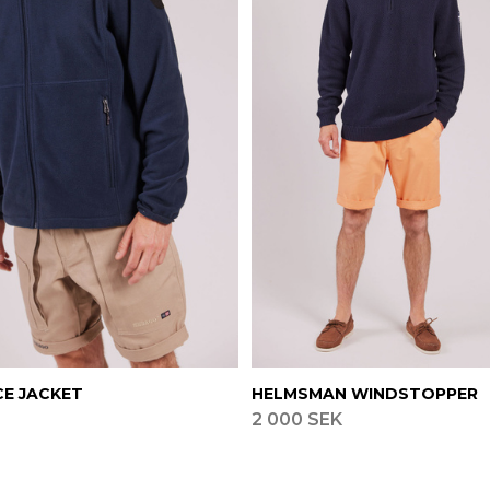
CE JACKET
HELMSMAN WINDSTOPPER
2 000 SEK