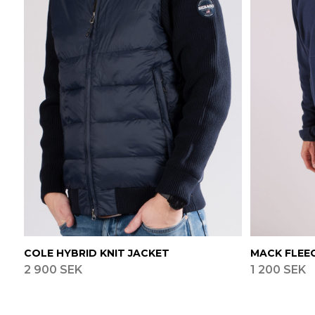
COLE HYBRID KNIT JACKET
MACK FLEE
2 900 SEK
1 200 SEK