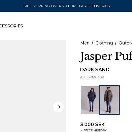
FREE SHIPPING OVER 70 EUR - FAST DELIVERIES
CESSORIES
Men
Clothing
Outer
Jasper Puf
SEND TO
DARK SAND
Art.
SKM6309
United State
3 000 SEK
PRICE HISTORY