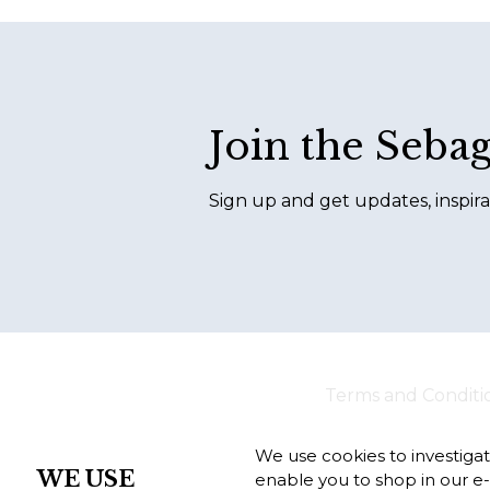
Footer
Join the Seba
Sign up and get updates, inspira
Terms and Conditi
We use cookies to investiga
WE USE
enable you to shop in our e