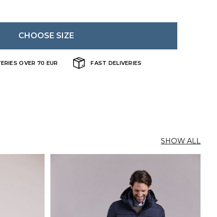
CHOOSE SIZE
VERIES OVER 70 EUR
FAST DELIVERIES
SHOW ALL