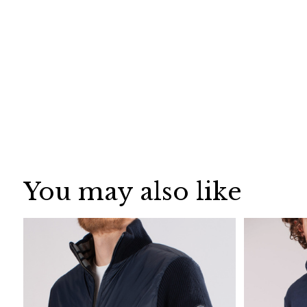
You may also like