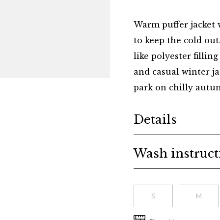
Warm puffer jacket 
to keep the cold ou
like polyester fillin
and casual winter jac
park on chilly autumn
Additional details
Details
Wash instruct
Choose a size
S
M