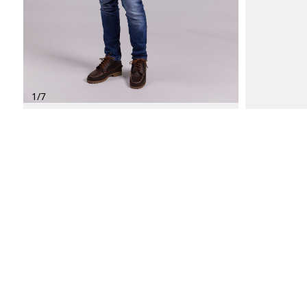
1
/
7