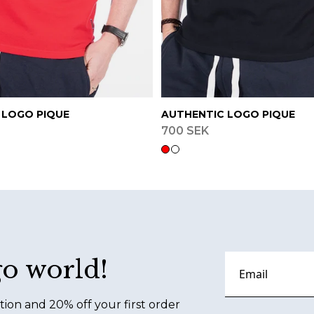
 LOGO PIQUE
AUTHENTIC LOGO PIQUE
700 SEK
go world!
tion and 20% off your first order