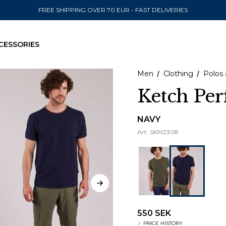
FREE SHIPPING OVER 70 EUR - FAST DELIVERIES
CESSORIES
Men
Clothing
Polos 
Ketch Pe
SEND TO
NAVY
Art.
SKM2308
United State
550 SEK
PRICE HISTORY