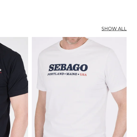
SHOW ALL