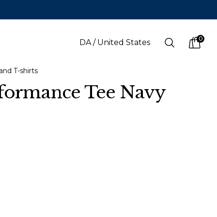
0
Search
DA
/
United States
items i
and T-shirts
rformance Tee Navy
LANGUAGE
s
(
SEK
)
Danish
Swedish
English
Finnish