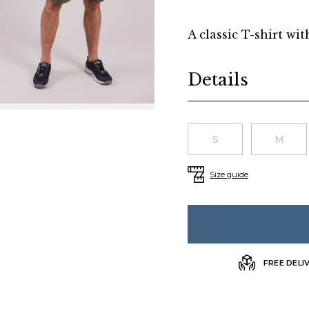
A classic T-shirt wit
Additional details
Details
Choose a size
S
M
Size guide
FREE DELI