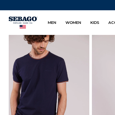
Company Inc
MEN
WOMEN
KIDS
AC