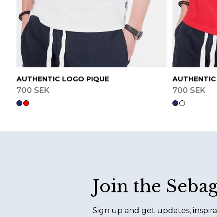
AUTHENTIC LOGO PIQUE
AUTHENTIC
700 SEK
700 SEK
Footer
Join the Seba
Sign up and get updates, inspira