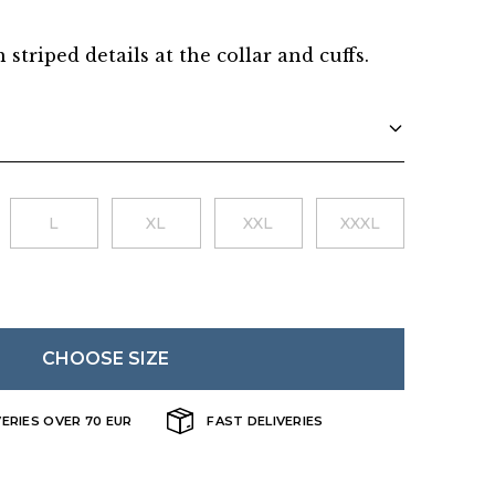
Danish
h striped details at the collar and cuffs.
L
XL
XXL
XXXL
CHOOSE SIZE
VERIES OVER 70 EUR
FAST DELIVERIES