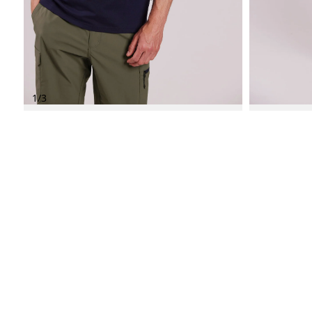
1
/
3