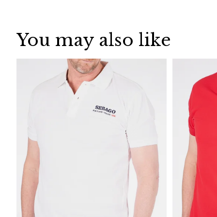
You may also like