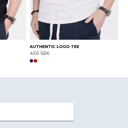
AUTHENTIC LOGO TEE
450 SEK