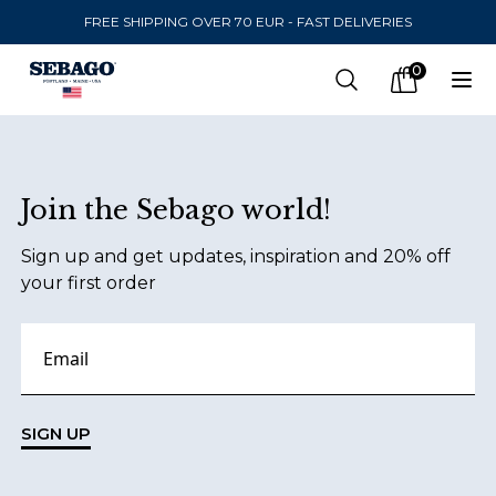
FREE SHIPPING OVER 70 EUR - FAST DELIVERIES
Company Inc
0
Search
Op
items in car
Footer
Join the Sebago world!
SEND TO
Sign up and get updates, inspiration and 20% off
United States
(
SEK
)
your first order
LANGUAGE
Danish
Swedish
SIGN UP
English