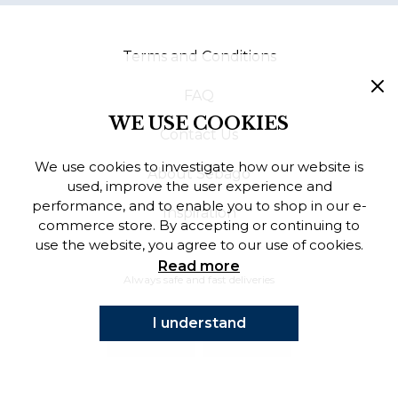
Finnish
Terms and Conditions
Danish
FAQ
WE USE COOKIES
Contact Us
We use cookies to investigate how our website is
About Sebago
used, improve the user experience and
performance, and to enable you to shop in our e-
Inspiration
commerce store. By accepting or continuing to
use the website, you agree to our use of cookies.
Read more
Always safe and fast deliveries
I understand