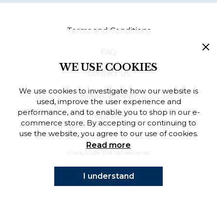
Finnish
Terms and Conditions
Danish
FAQ
WE USE COOKIES
Contact Us
We use cookies to investigate how our website is
About Sebago
used, improve the user experience and
performance, and to enable you to shop in our e-
Inspiration
commerce store. By accepting or continuing to
use the website, you agree to our use of cookies.
Read more
Always safe and fast deliveries
I understand