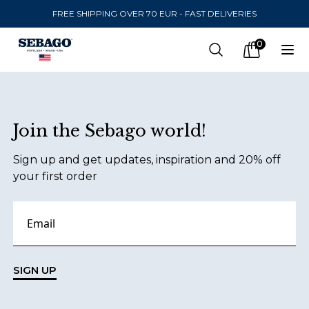
FREE SHIPPING OVER 70 EUR - FAST DELIVERIES
Company Inc
0
Search
Op
items in car
Footer
Join the Sebago world!
SEND TO
Sign up and get updates, inspiration and 20% off
United States
(
SEK
)
your first order
LANGUAGE
Danish
Swedish
SIGN UP
English