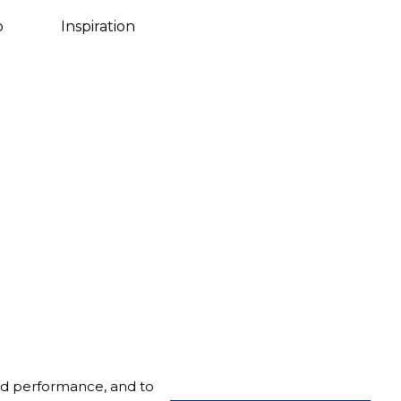
Danish
o
Inspiration
nd performance, and to