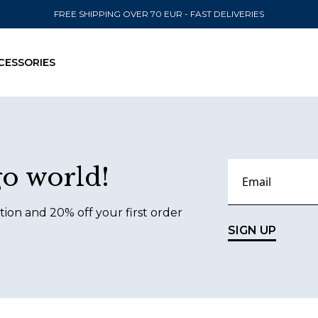
FREE SHIPPING OVER 70 EUR - FAST DELIVERIES
CESSORIES
SEND TO
go world!
United State
tion and 20% off your first order
SIGN UP