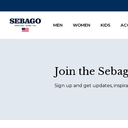
Company Inc
MEN
WOMEN
KIDS
AC
Footer
Join the Seba
Sign up and get updates, inspira