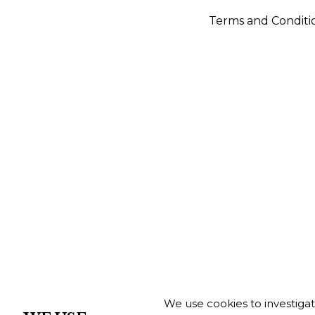
Terms and Conditi
We use cookies to investiga