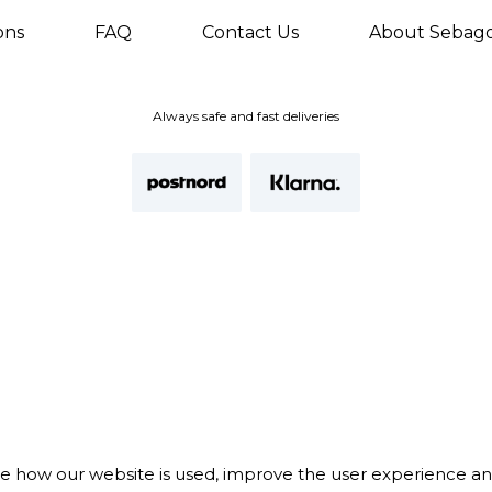
ons
FAQ
Contact Us
About Sebag
Always safe and fast deliveries
te how our website is used, improve the user experience a