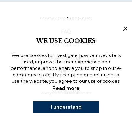
Finnish
Terms and Conditions
Danish
FAQ
WE USE COOKIES
Contact Us
We use cookies to investigate how our website is
About Sebago
used, improve the user experience and
performance, and to enable you to shop in our e-
Inspiration
commerce store. By accepting or continuing to
use the website, you agree to our use of cookies.
Read more
Always safe and fast deliveries
I understand