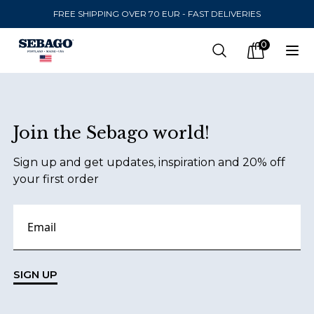
FREE SHIPPING OVER 70 EUR - FAST DELIVERIES
Company Inc
0
Search
Op
items in car
Footer
Join the Sebago world!
SEND TO
Sign up and get updates, inspiration and 20% off
United States
(
SEK
)
your first order
LANGUAGE
Danish
Swedish
SIGN UP
English