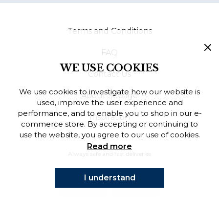
Finnish
Terms and Conditions
Danish
FAQ
WE USE COOKIES
Contact Us
We use cookies to investigate how our website is
About Sebago
used, improve the user experience and
performance, and to enable you to shop in our e-
Inspiration
commerce store. By accepting or continuing to
use the website, you agree to our use of cookies.
Read more
Always safe and fast deliveries
I understand