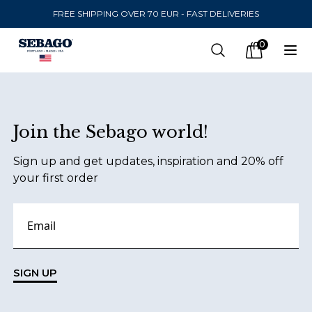
FREE SHIPPING OVER 70 EUR - FAST DELIVERIES
Company Inc
0
Search
Op
items in car
Footer
Join the Sebago world!
SEND TO
Sign up and get updates, inspiration and 20% off
United States
(
SEK
)
your first order
LANGUAGE
Danish
Swedish
SIGN UP
English