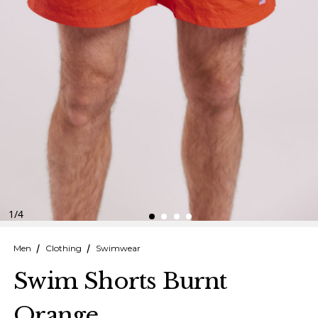
Finnish
Danish
1
/
4
Men
Clothing
Swimwear
Swim Shorts Burnt
Orange