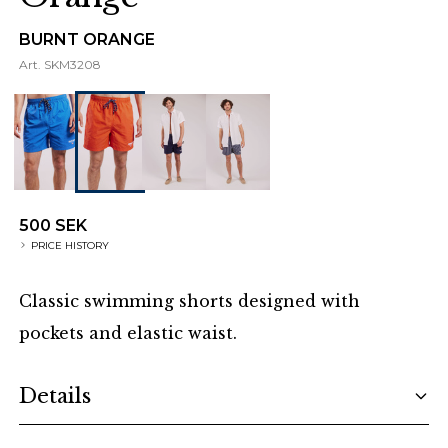
BURNT ORANGE
Art.
SKM3208
500 SEK
PRICE HISTORY
Classic swimming shorts designed with
pockets and elastic waist.
Additional details
Details