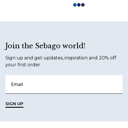
Footer
Join the Sebago world!
Sign up and get updates, inspiration and 20% off
your first order
SIGN UP