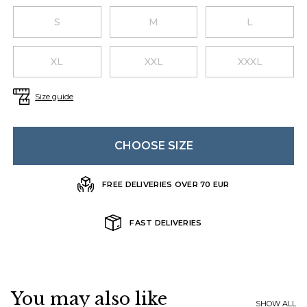
Choose a size
S
M
L
XL
XXL
XXXL
Size guide
CHOOSE SIZE
FREE DELIVERIES OVER 70 EUR
FAST DELIVERIES
You may also like
SHOW ALL