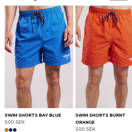
SWIM SHORTS BAY BLUE
SWIM SHORTS BURNT
500 SEK
ORANGE
500 SEK