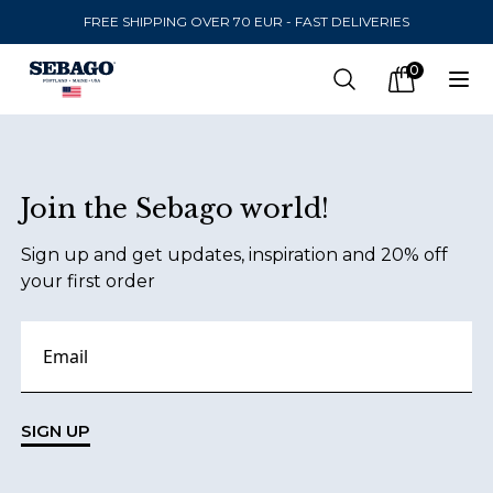
FREE SHIPPING OVER 70 EUR - FAST DELIVERIES
Company Inc
0
Search
Op
items in car
Footer
Join the Sebago world!
SEND TO
Sign up and get updates, inspiration and 20% off
United States
(
SEK
)
your first order
LANGUAGE
Danish
Swedish
SIGN UP
English