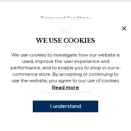
Finnish
Terms and Conditions
Danish
FAQ
WE USE COOKIES
Contact Us
We use cookies to investigate how our website is
About Sebago
used, improve the user experience and
performance, and to enable you to shop in our e-
Inspiration
commerce store. By accepting or continuing to
use the website, you agree to our use of cookies.
Read more
Always safe and fast deliveries
I understand