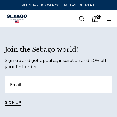
FREE SHIPPING OVER 70 EUR - FAST DELIVERIES
Company Inc
0
Search
Op
items in car
Footer
Join the Sebago world!
SEND TO
Sign up and get updates, inspiration and 20% off
United States
(
SEK
)
your first order
LANGUAGE
Danish
Swedish
SIGN UP
English