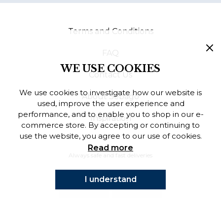
Finnish
Terms and Conditions
Danish
FAQ
WE USE COOKIES
Contact Us
We use cookies to investigate how our website is
About Sebago
used, improve the user experience and
performance, and to enable you to shop in our e-
Inspiration
commerce store. By accepting or continuing to
use the website, you agree to our use of cookies.
Read more
Always safe and fast deliveries
I understand