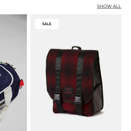
SHOW ALL
SALE