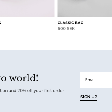
G
CLASSIC BAG
600 SEK
go world!
tion and 20% off your first order
SIGN UP