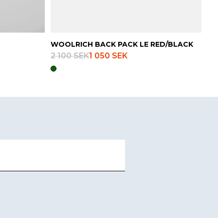
WOOLRICH BACK PACK LE RED/BLACK
2 100 SEK
1 050 SEK