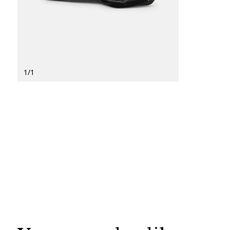
1
/
1