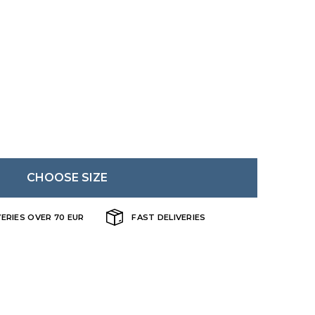
Danish
CHOOSE SIZE
VERIES OVER 70 EUR
FAST DELIVERIES