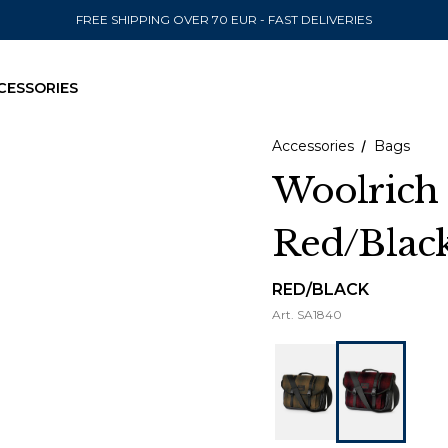
FREE SHIPPING OVER 70 EUR - FAST DELIVERIES
CESSORIES
Accessories
Bags
Woolrich
Red/Blac
SEND TO
United State
RED/BLACK
Art.
SA1840