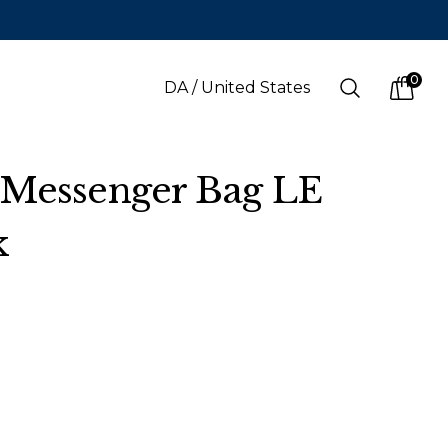
0
Search
DA
/
United States
items i
 Messenger Bag LE
k
LANGUAGE
s
(
SEK
)
Danish
Swedish
English
Finnish