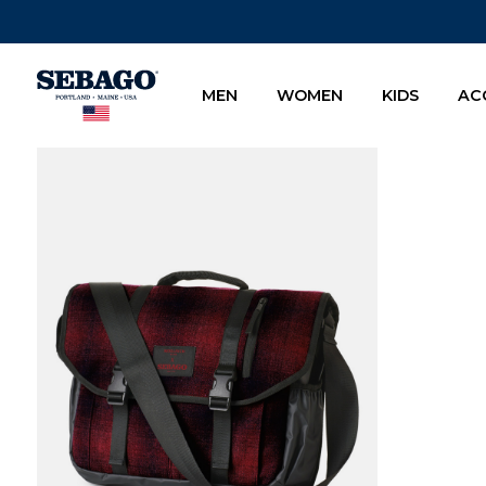
Company Inc
MEN
WOMEN
KIDS
AC