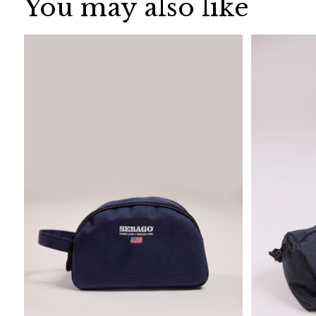
You may also like