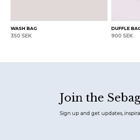
WASH BAG
DUFFLE BA
350 SEK
900 SEK
Footer
Join the Seba
Sign up and get updates, inspira