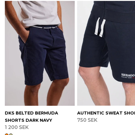
DKS BELTED BERMUDA
AUTHENTIC SWEAT SHO
750 SEK
SHORTS DARK NAVY
1 200 SEK