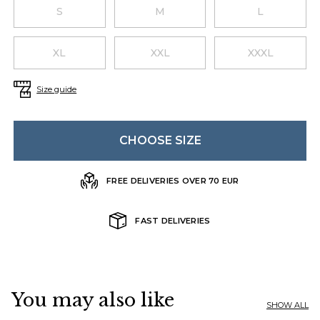
Choose a size
S
M
L
XL
XXL
XXXL
Size guide
CHOOSE SIZE
FREE DELIVERIES OVER 70 EUR
FAST DELIVERIES
You may also like
SHOW ALL