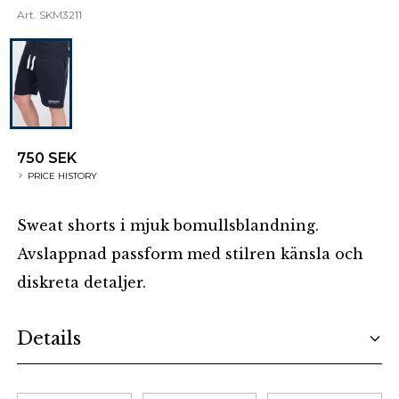
Art.
SKM3211
750 SEK
PRICE HISTORY
Sweat shorts i mjuk bomullsblandning.
Avslappnad passform med stilren känsla och
diskreta detaljer.
Additional details
Details