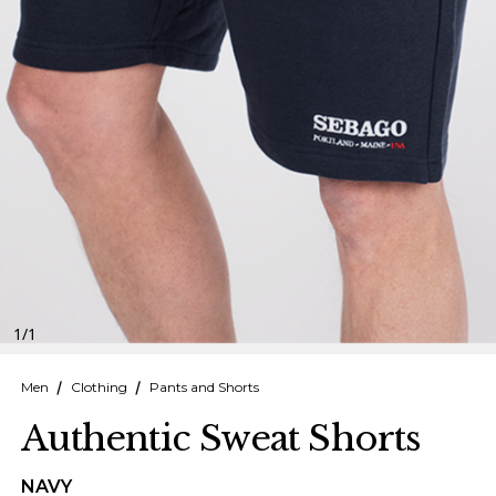
Finnish
Danish
1
/
1
Men
Clothing
Pants and Shorts
Authentic Sweat Shorts
NAVY