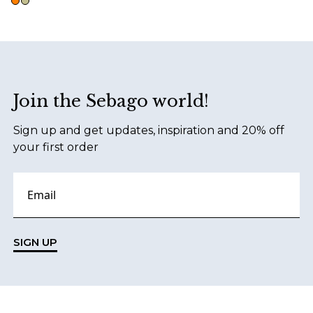
Footer
Join the Sebago world!
Sign up and get updates, inspiration and 20% off
your first order
SIGN UP