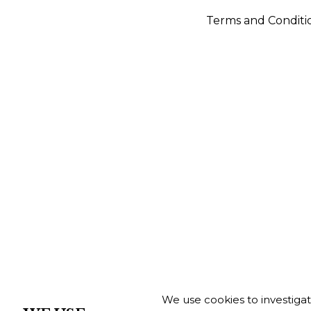
Terms and Conditi
We use cookies to investiga