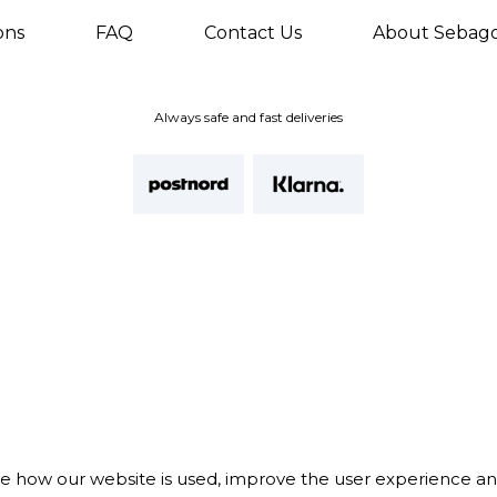
ons
FAQ
Contact Us
About Sebag
Always safe and fast deliveries
te how our website is used, improve the user experience a