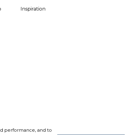
Danish
o
Inspiration
nd performance, and to