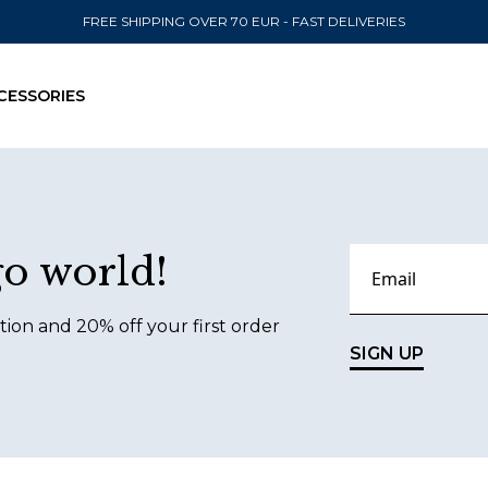
FREE SHIPPING OVER 70 EUR - FAST DELIVERIES
CESSORIES
SEND TO
go world!
United State
tion and 20% off your first order
SIGN UP