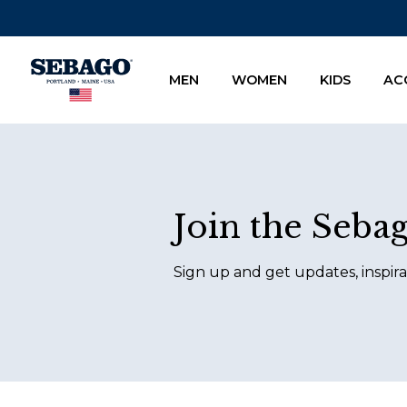
Company Inc
MEN
WOMEN
KIDS
AC
Footer
Join the Seba
Sign up and get updates, inspira