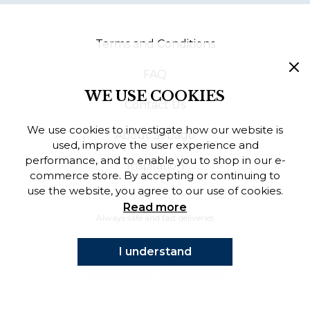
Finnish
Terms and Conditions
Danish
FAQ
WE USE COOKIES
Contact Us
We use cookies to investigate how our website is
About Sebago
used, improve the user experience and
performance, and to enable you to shop in our e-
Inspiration
commerce store. By accepting or continuing to
use the website, you agree to our use of cookies.
Read more
Always safe and fast deliveries
I understand