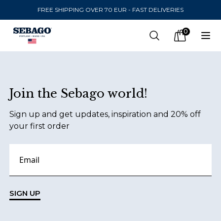
FREE SHIPPING OVER 70 EUR - FAST DELIVERIES
Company Inc
0
Search
Op
items in car
Footer
Join the Sebago world!
SEND TO
Sign up and get updates, inspiration and 20% off
United States
(
SEK
)
your first order
LANGUAGE
English
Swedish
SIGN UP
English