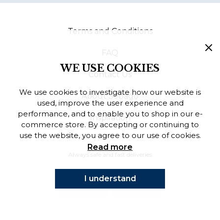
Finnish
Terms and Conditions
Danish
FAQ
WE USE COOKIES
Contact Us
We use cookies to investigate how our website is
About Sebago
used, improve the user experience and
performance, and to enable you to shop in our e-
Inspiration
commerce store. By accepting or continuing to
use the website, you agree to our use of cookies.
Read more
Always safe and fast deliveries
I understand