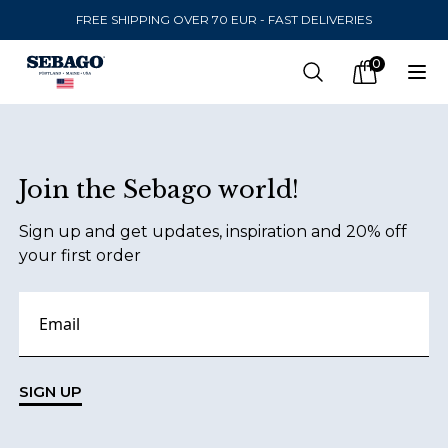
FREE SHIPPING OVER 70 EUR - FAST DELIVERIES
Company Inc
0
Search
Op
items in car
Footer
Join the Sebago world!
SEND TO
Sign up and get updates, inspiration and 20% off
United States
(
SEK
)
your first order
LANGUAGE
English
Swedish
SIGN UP
English