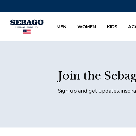
Company Inc
MEN
WOMEN
KIDS
AC
Footer
Join the Seba
Sign up and get updates, inspira