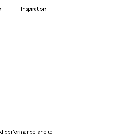
Danish
o
Inspiration
nd performance, and to