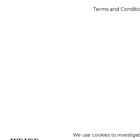
Terms and Conditi
We use cookies to investiga