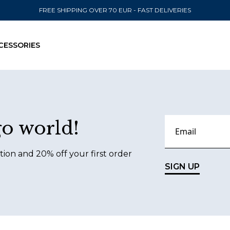
FREE SHIPPING OVER 70 EUR - FAST DELIVERIES
CESSORIES
SEND TO
go world!
United State
tion and 20% off your first order
SIGN UP