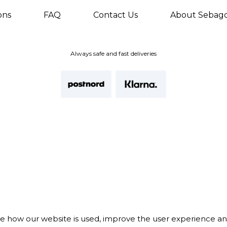
ons
FAQ
Contact Us
About Sebag
Always safe and fast deliveries
te how our website is used, improve the user experience a