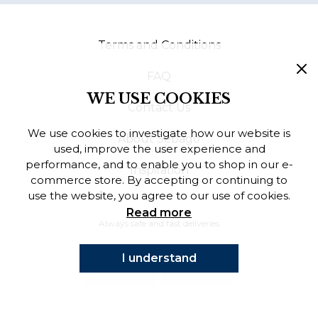
Finnish
Terms and Conditions
Danish
FAQ
WE USE COOKIES
Contact Us
We use cookies to investigate how our website is
About Sebago
used, improve the user experience and
performance, and to enable you to shop in our e-
Inspiration
commerce store. By accepting or continuing to
use the website, you agree to our use of cookies.
Read more
Always safe and fast deliveries
I understand