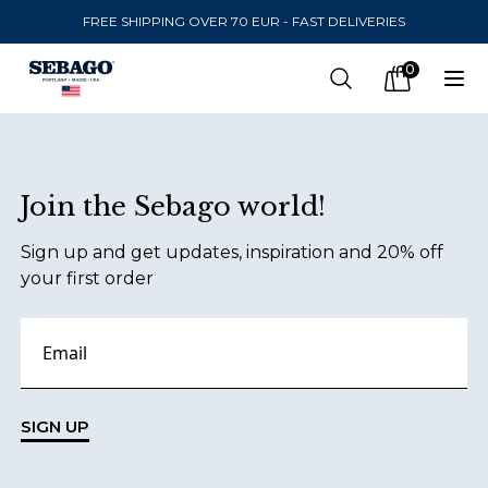
FREE SHIPPING OVER 70 EUR - FAST DELIVERIES
Company Inc
0
Search
Op
items in car
Footer
Join the Sebago world!
SEND TO
Sign up and get updates, inspiration and 20% off
United States
(
SEK
)
your first order
LANGUAGE
English
Swedish
SIGN UP
English