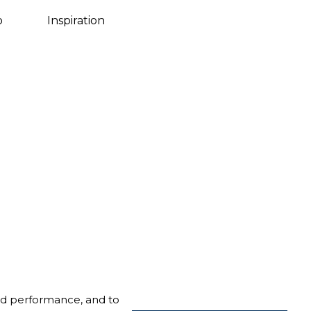
Danish
o
Inspiration
nd performance, and to