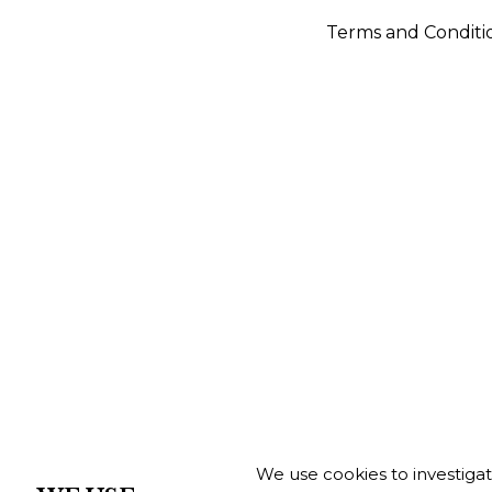
Terms and Conditi
We use cookies to investiga