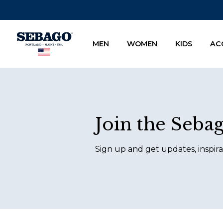
Company Inc
MEN
WOMEN
KIDS
AC
Footer
Join the Seba
Sign up and get updates, inspira