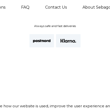
ons
FAQ
Contact Us
About Sebag
Always safe and fast deliveries
te how our website is used, improve the user experience a