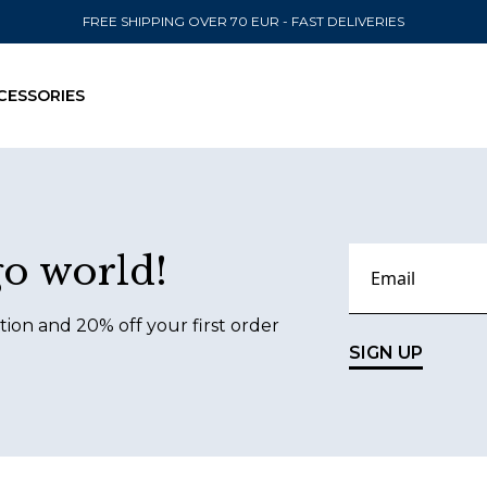
FREE SHIPPING OVER 70 EUR - FAST DELIVERIES
CESSORIES
SEND TO
go world!
United State
tion and 20% off your first order
SIGN UP