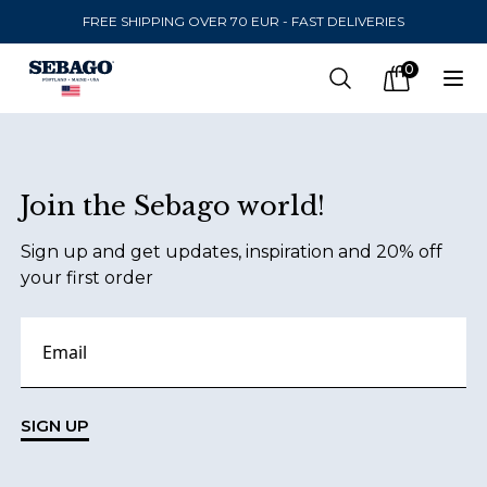
FREE SHIPPING OVER 70 EUR - FAST DELIVERIES
Company Inc
0
Search
Op
items in car
Footer
Join the Sebago world!
SEND TO
Sign up and get updates, inspiration and 20% off
United States
(
SEK
)
your first order
LANGUAGE
English
Swedish
SIGN UP
English