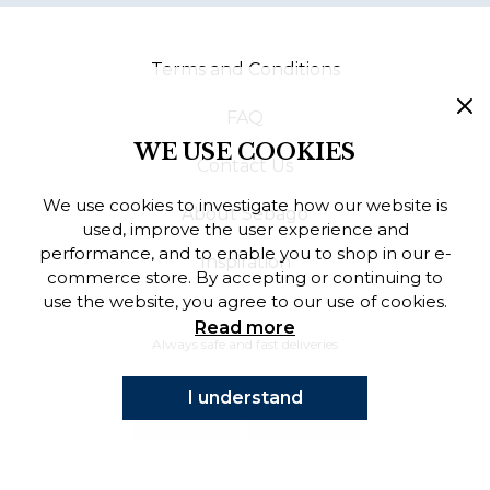
Finnish
Terms and Conditions
Danish
FAQ
WE USE COOKIES
Contact Us
We use cookies to investigate how our website is
About Sebago
used, improve the user experience and
performance, and to enable you to shop in our e-
Inspiration
commerce store. By accepting or continuing to
use the website, you agree to our use of cookies.
Read more
Always safe and fast deliveries
I understand