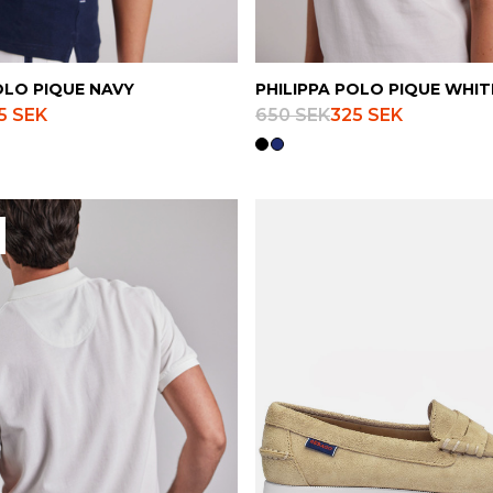
OLO PIQUE NAVY
PHILIPPA POLO PIQUE WHIT
5 SEK
650 SEK
325 SEK