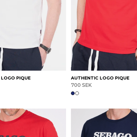
 LOGO PIQUE
AUTHENTIC LOGO PIQUE
700 SEK