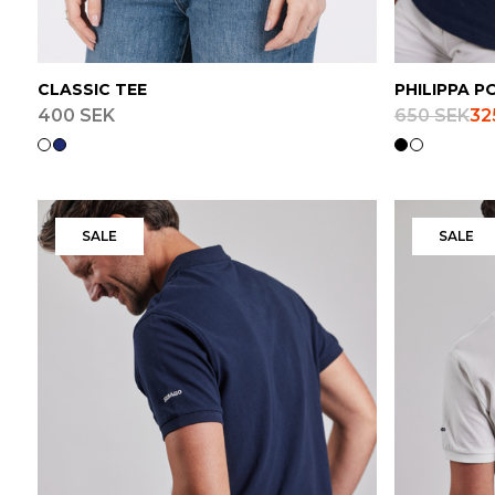
CLASSIC TEE
PHILIPPA P
400 SEK
650 SEK
32
SALE
SALE