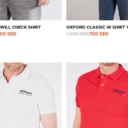
WILL CHECK SHIRT
OXFORD CLASSIC W SHIRT 
00 SEK
1 000 SEK
700 SEK