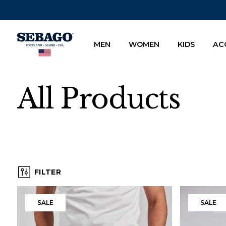
Company Inc
MEN
WOMEN
KIDS
AC
All Products
FILTER
, ACTIVE
Products
SALE
SALE