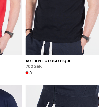
AUTHENTIC LOGO PIQUE
700 SEK