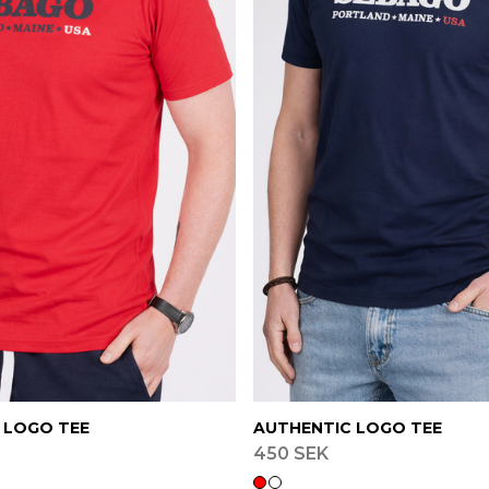
 LOGO TEE
AUTHENTIC LOGO TEE
450 SEK