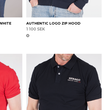
WHITE
AUTHENTIC LOGO ZIP HOOD
1 100 SEK