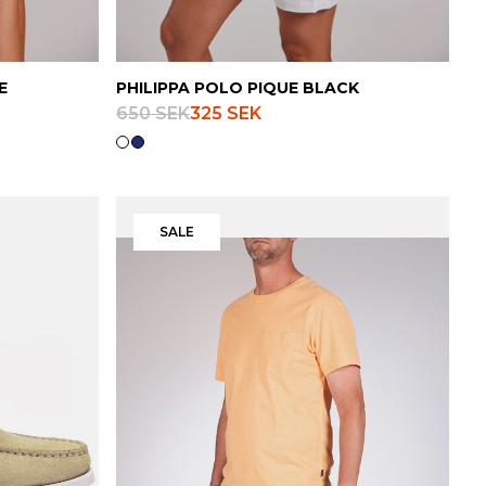
E
PHILIPPA POLO PIQUE BLACK
650 SEK
325 SEK
SALE