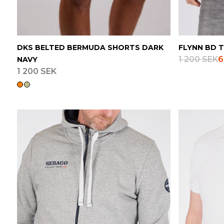
DKS BELTED BERMUDA SHORTS DARK
FLYNN BD T
1 200 SEK
6
NAVY
1 200 SEK