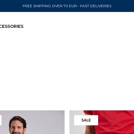
FREE SHIPPING OVER 70 EUR - FAST DELIVERIES
CESSORIES
SEND TO
United State
Filters
SALE