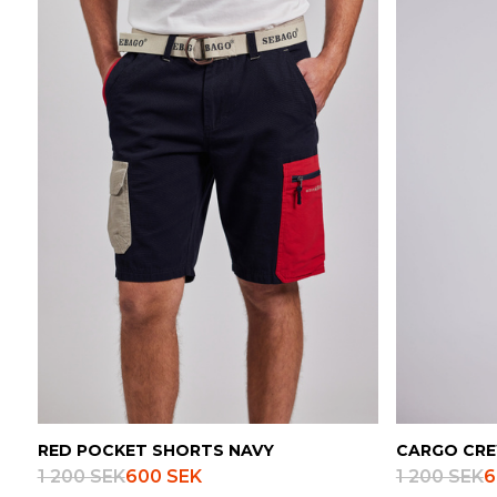
RED POCKET SHORTS NAVY
CARGO CRE
1 200 SEK
600 SEK
1 200 SEK
6