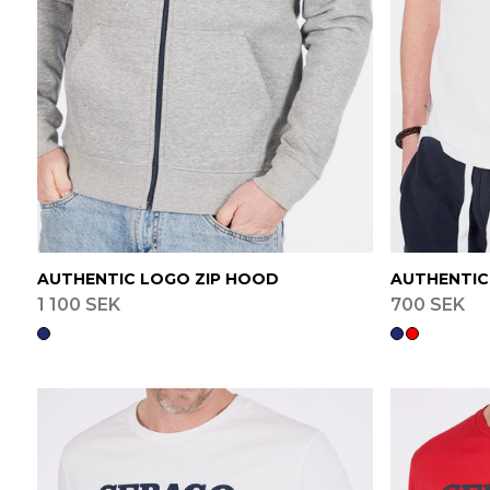
AUTHENTIC LOGO ZIP HOOD
AUTHENTIC
1 100 SEK
700 SEK