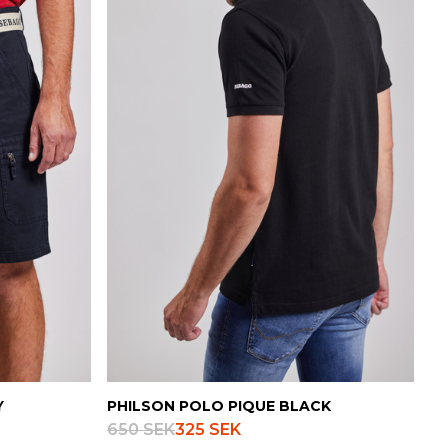
Danish
Y
PHILSON POLO PIQUE BLACK
650 SEK
325 SEK