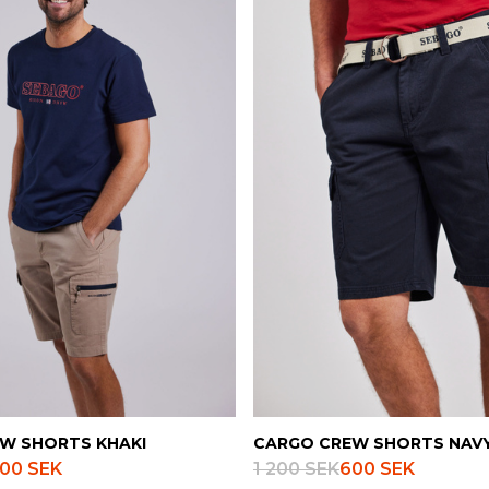
W SHORTS KHAKI
CARGO CREW SHORTS NAV
00 SEK
1 200 SEK
600 SEK