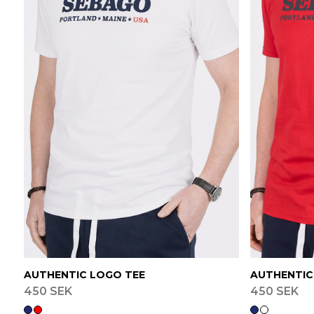
AUTHENTIC LOGO TEE
AUTHENTIC
450 SEK
450 SEK