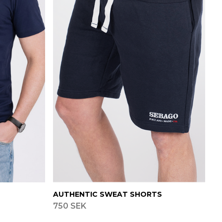
AUTHENTIC SWEAT SHORTS
750 SEK