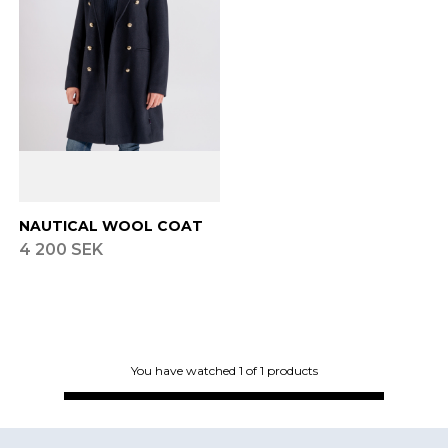
Finnish
Danish
NAUTICAL WOOL COAT
4 200 SEK
You have watched
1
of
1
products
Footer