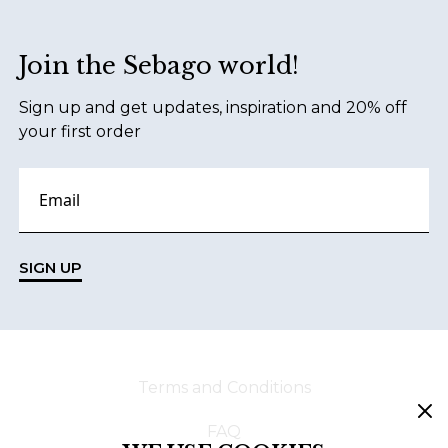
Join the Sebago world!
Sign up and get updates, inspiration and 20% off
your first order
SIGN UP
Terms and Conditions
FAQ