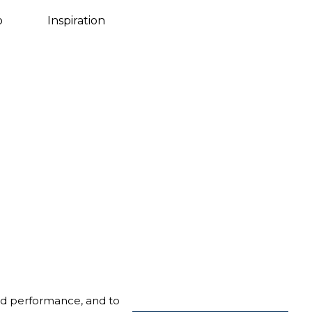
Danish
o
Inspiration
nd performance, and to