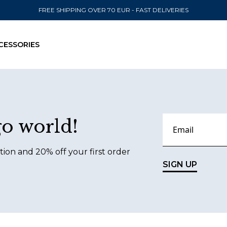
FREE SHIPPING OVER 70 EUR - FAST DELIVERIES
CESSORIES
SEND TO
go world!
United State
tion and 20% off your first order
SIGN UP