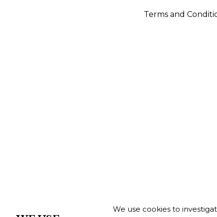
Terms and Conditi
We use cookies to investiga