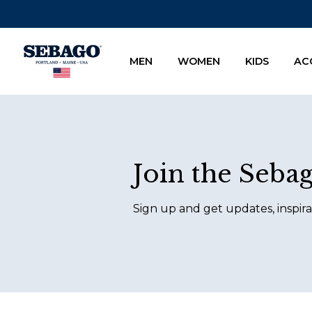
Company Inc
MEN
WOMEN
KIDS
AC
Footer
Join the Seba
Sign up and get updates, inspira