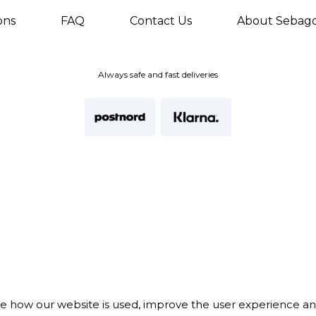
ons
FAQ
Contact Us
About Sebag
Always safe and fast deliveries
te how our website is used, improve the user experience a