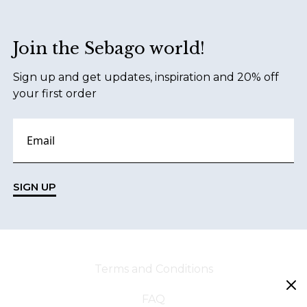
Join the Sebago world!
Sign up and get updates, inspiration and 20% off
your first order
SIGN UP
Terms and Conditions
FAQ