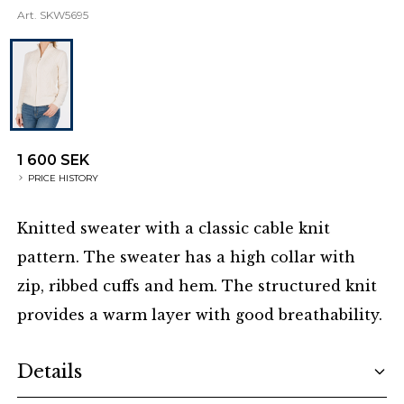
Art.
SKW5695
1 600 SEK
PRICE HISTORY
Knitted sweater with a classic cable knit
pattern. The sweater has a high collar with
zip, ribbed cuffs and hem. The structured knit
provides a warm layer with good breathability.
Additional details
Details