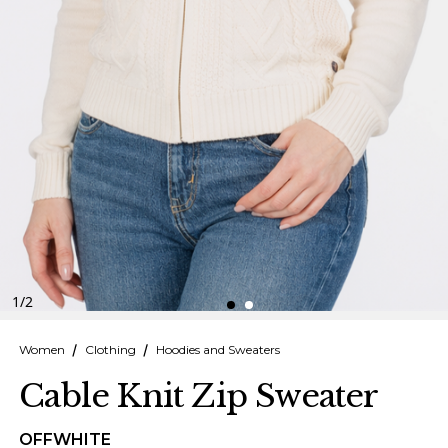
Finnish
Danish
1
/
2
Women
Clothing
Hoodies and Sweaters
Cable Knit Zip Sweater
OFFWHITE