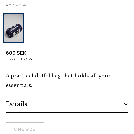
Art.
SA1864
600 SEK
PRICE HISTORY
A practical duffel bag that holds all your
essentials.
Additional details
Details
Choose a size
ONE SIZE