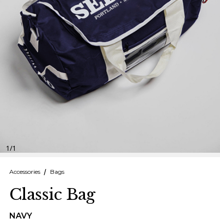
Finnish
Danish
1
/
1
Accessories
Bags
Classic Bag
NAVY