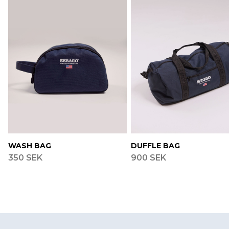
WASH BAG
DUFFLE BAG
350 SEK
900 SEK
Footer