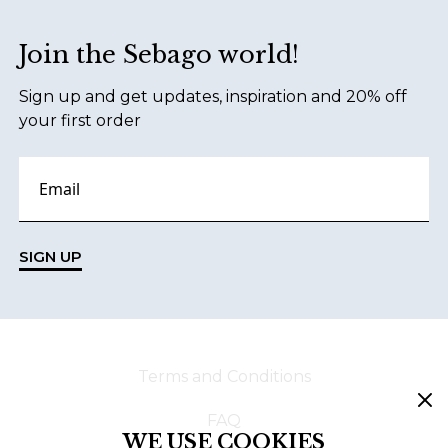
Join the Sebago world!
Sign up and get updates, inspiration and 20% off
your first order
SIGN UP
Terms and Conditions
FAQ
WE USE COOKIES