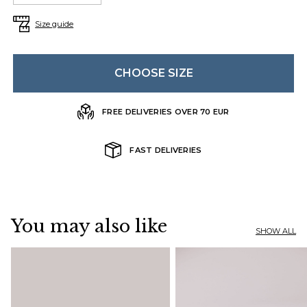
Size guide
CHOOSE SIZE
FREE DELIVERIES OVER 70 EUR
FAST DELIVERIES
You may also like
SHOW ALL