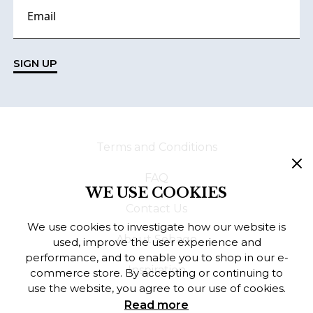
SIGN UP
Terms and Conditions
FAQ
WE USE COOKIES
Contact Us
We use cookies to investigate how our website is
About Sebago
used, improve the user experience and
performance, and to enable you to shop in our e-
Inspiration
commerce store. By accepting or continuing to
use the website, you agree to our use of cookies.
Read more