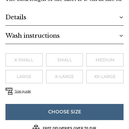
Additional details
Details
Wash instructions
Choose a size
X-SMALL
SMALL
MEDIUM
LARGE
X-LARGE
XX-LARGE
Size guide
CHOOSE SIZE
FREE DELIVERIES OVER 70 EUR