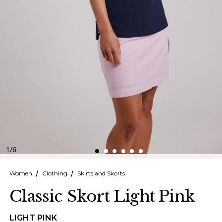
Finnish
Danish
1
/
6
Women
Clothing
Skirts and Skorts
Classic Skort Light Pink
LIGHT PINK