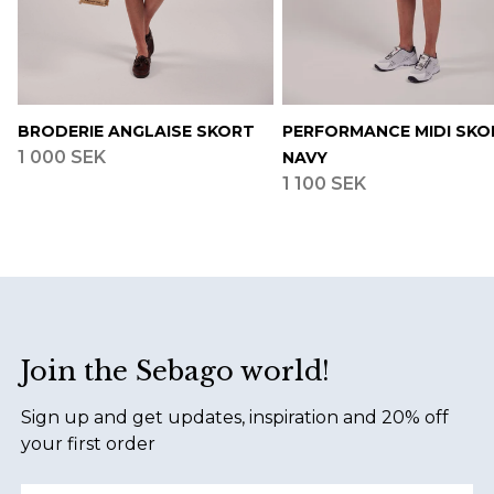
BRODERIE ANGLAISE SKORT
PERFORMANCE MIDI SKO
1 000 SEK
NAVY
1 100 SEK
Footer
Join the Sebago world!
Sign up and get updates, inspiration and 20% off
your first order