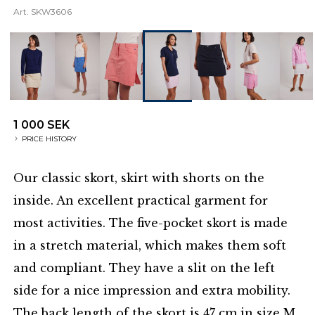
Art.
SKW3606
1 000 SEK
PRICE HISTORY
Our classic skort, skirt with shorts on the
inside. An excellent practical garment for
most activities. The five-pocket skort is made
in a stretch material, which makes them soft
and compliant. They have a slit on the left
side for a nice impression and extra mobility.
The back length of the skort is 47 cm in size M.