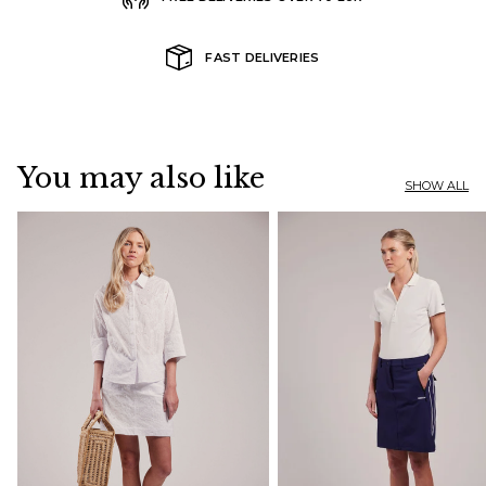
FAST DELIVERIES
You may also like
SHOW ALL