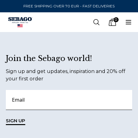
FREE SHIPPING OVER 70 EUR - FAST DELIVERIES
Company Inc
0
Search
Op
items in car
Footer
Join the Sebago world!
SEND TO
Sign up and get updates, inspiration and 20% off
United States
(
SEK
)
your first order
LANGUAGE
Finnish
Swedish
SIGN UP
English