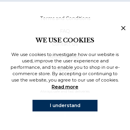
Finnish
Terms and Conditions
Danish
FAQ
WE USE COOKIES
Contact Us
We use cookies to investigate how our website is
About Sebago
used, improve the user experience and
performance, and to enable you to shop in our e-
Inspiration
commerce store. By accepting or continuing to
use the website, you agree to our use of cookies.
Read more
Always safe and fast deliveries
I understand