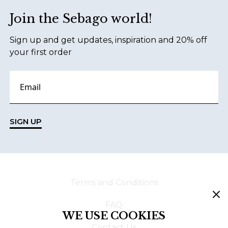
Join the Sebago world!
Sign up and get updates, inspiration and 20% off
your first order
SIGN UP
Terms and Conditions
FAQ
WE USE COOKIES
Contact Us