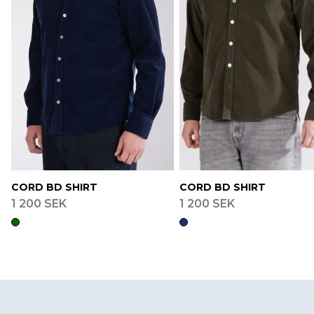
CORD BD SHIRT
CORD BD SHIRT
1 200 SEK
1 200 SEK
Footer