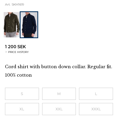
Art.
SKM1619
1 200 SEK
PRICE HISTORY
Cord shirt with button down collar. Regular fit.
100% cotton
Additional details
Choose a size
S
M
L
XL
XXL
XXXL