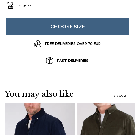
Size guide
CHOOSE SIZE
FREE DELIVERIES OVER 70 EUR
FAST DELIVERIES
You may also like
SHOW ALL