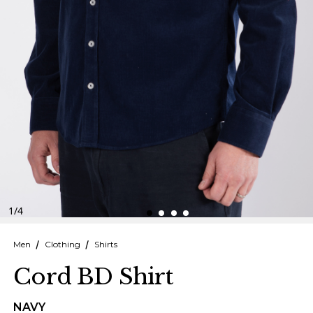
Finnish
Danish
1
/
4
Men
Clothing
Shirts
Cord BD Shirt
NAVY