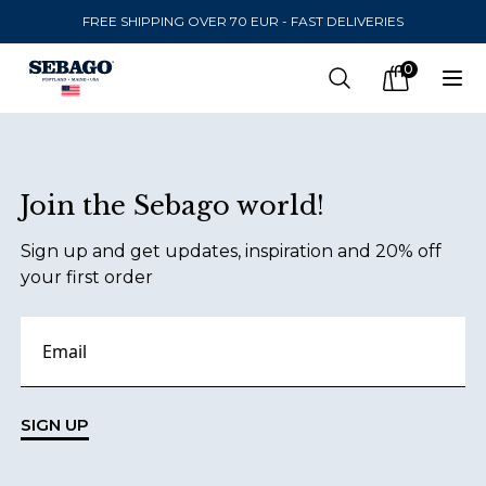
FREE SHIPPING OVER 70 EUR - FAST DELIVERIES
Company Inc
0
Search
Op
items in car
Footer
Join the Sebago world!
SEND TO
Sign up and get updates, inspiration and 20% off
United States
(
SEK
)
your first order
LANGUAGE
Finnish
Swedish
SIGN UP
English