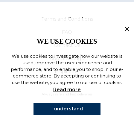
Finnish
Terms and Conditions
Danish
FAQ
WE USE COOKIES
Contact Us
We use cookies to investigate how our website is
About Sebago
used, improve the user experience and
performance, and to enable you to shop in our e-
Inspiration
commerce store. By accepting or continuing to
use the website, you agree to our use of cookies.
Read more
Always safe and fast deliveries
I understand