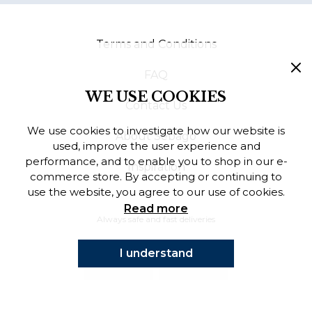
Finnish
Terms and Conditions
Danish
FAQ
WE USE COOKIES
Contact Us
We use cookies to investigate how our website is
About Sebago
used, improve the user experience and
performance, and to enable you to shop in our e-
Inspiration
commerce store. By accepting or continuing to
use the website, you agree to our use of cookies.
Read more
Always safe and fast deliveries
I understand