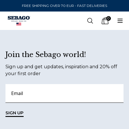
FREE SHIPPING OVER 70 EUR - FAST DELIVERIES
Company Inc
0
Search
Op
items in car
Footer
Join the Sebago world!
SEND TO
Sign up and get updates, inspiration and 20% off
United States
(
SEK
)
your first order
LANGUAGE
Finnish
Swedish
SIGN UP
English