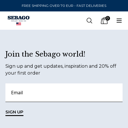
FREE SHIPPING OVER 70 EUR - FAST DELIVERIES
Company Inc
0
Search
Op
items in car
Footer
Join the Sebago world!
SEND TO
Sign up and get updates, inspiration and 20% off
United States
(
SEK
)
your first order
LANGUAGE
Finnish
Swedish
SIGN UP
English