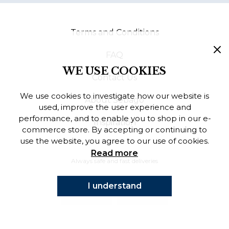
Finnish
Terms and Conditions
Danish
FAQ
WE USE COOKIES
Contact Us
We use cookies to investigate how our website is
About Sebago
used, improve the user experience and
performance, and to enable you to shop in our e-
Inspiration
commerce store. By accepting or continuing to
use the website, you agree to our use of cookies.
Read more
Always safe and fast deliveries
I understand