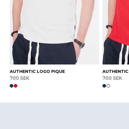
AUTHENTIC LOGO PIQUE
AUTHENTIC
700 SEK
700 SEK
Footer