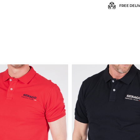
FREE DELI