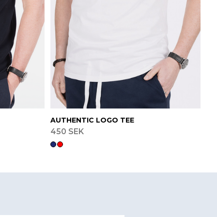
AUTHENTIC LOGO TEE
450 SEK