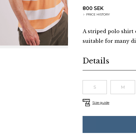
800 SEK
PRICE HISTORY
A striped polo shirt
suitable for many di
Additional details
Details
Choose a size
S
M
Size guide