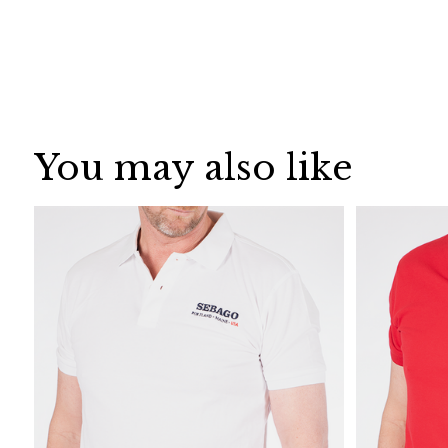
You may also like