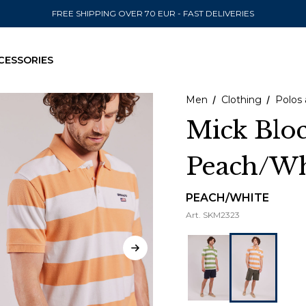
FREE SHIPPING OVER 70 EUR - FAST DELIVERIES
CESSORIES
Men
Clothing
Polos 
Mick Bloc
Peach/Wh
SEND TO
United State
PEACH/WHITE
Art.
SKM2323