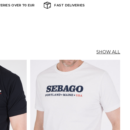
VERIES OVER 70 EUR
FAST DELIVERIES
SHOW ALL