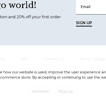
go world!
tion and 20% off your first order
SIGN UP
ons
FAQ
Contact Us
About Sebag
te how our website is used, improve the user experience a
-commerce store. By accepting or continuing to use the we
Always safe and fast deliveries