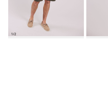
1
/
2