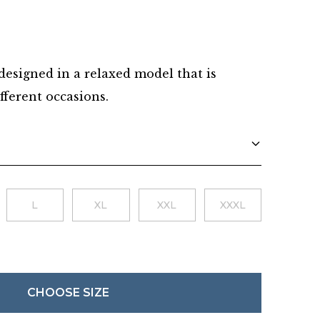
Danish
 designed in a relaxed model that is
fferent occasions.
L
XL
XXL
XXXL
CHOOSE SIZE