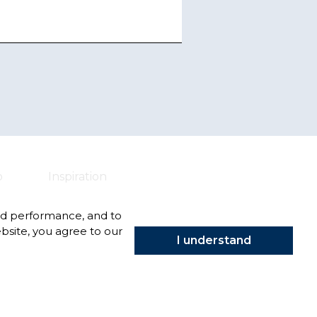
o
Inspiration
nd performance, and to
bsite, you agree to our
I understand