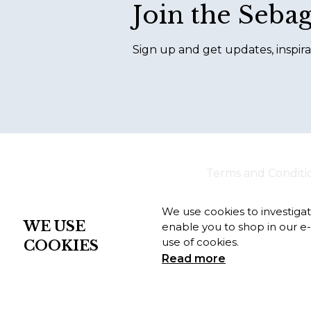
Join the Seba
Sign up and get updates, inspira
Terms and Conditi
We use cookies to investiga
WE USE
enable you to shop in our e
use of cookies.
COOKIES
Read more