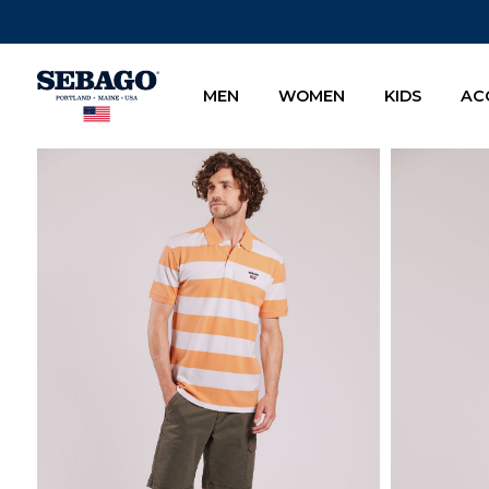
Company Inc
MEN
WOMEN
KIDS
AC