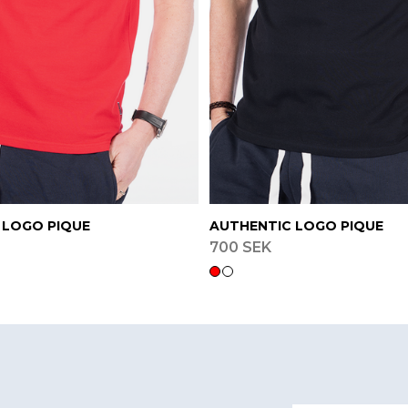
 LOGO PIQUE
AUTHENTIC LOGO PIQUE
700 SEK