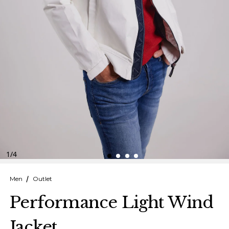
Finnish
Danish
1
/
4
Men
Outlet
Performance Light Wind
Jacket