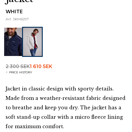
WHITE
Art.
SKM6297
2 300 SEK
1 610 SEK
PRICE HISTORY
Jacket in classic design with sporty details.
Made from a weather-resistant fabric designed
to breathe and keep you dry. The jacket has a
soft stand-up collar with a micro fleece lining
for maximum comfort.