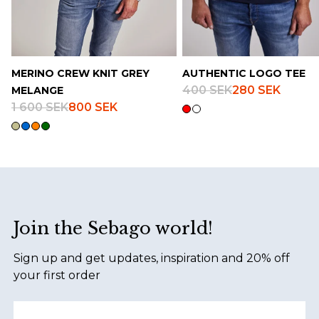
MERINO CREW KNIT GREY
AUTHENTIC LOGO TEE
400 SEK
280 SEK
MELANGE
1 600 SEK
800 SEK
Footer
Join the Sebago world!
Sign up and get updates, inspiration and 20% off
your first order