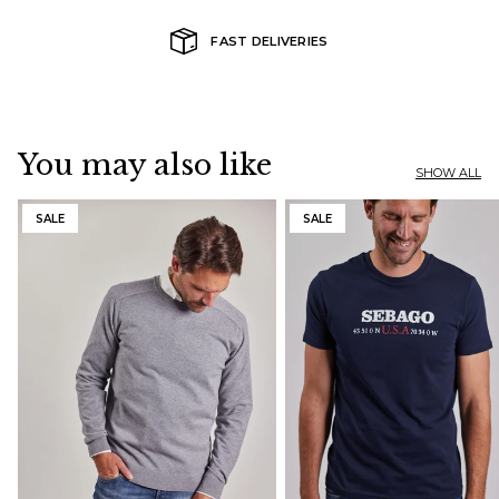
FAST DELIVERIES
You may also like
SHOW ALL
SALE
SALE