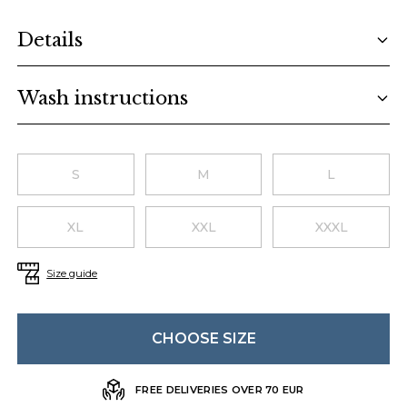
Additional details
Details
Wash instructions
Choose a size
S
M
L
XL
XXL
XXXL
Size guide
CHOOSE SIZE
FREE DELIVERIES OVER 70 EUR