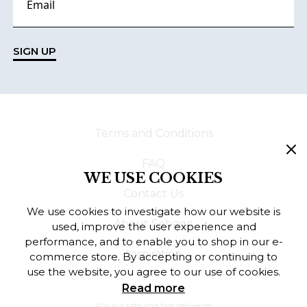
SIGN UP
Terms and Conditions
FAQ
WE USE COOKIES
Contact Us
We use cookies to investigate how our website is
About Sebago
used, improve the user experience and
performance, and to enable you to shop in our e-
Inspiration
commerce store. By accepting or continuing to
use the website, you agree to our use of cookies.
Read more
Always safe and fast deliveries