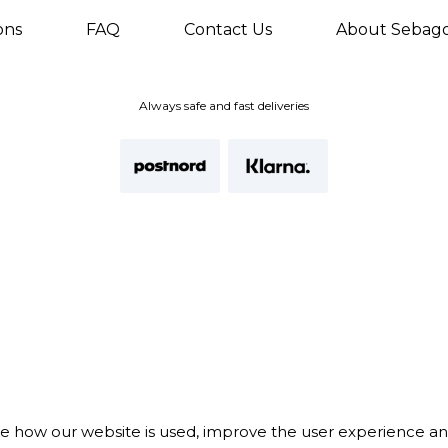
ons
FAQ
Contact Us
About Sebag
Always safe and fast deliveries
te how our website is used, improve the user experience a