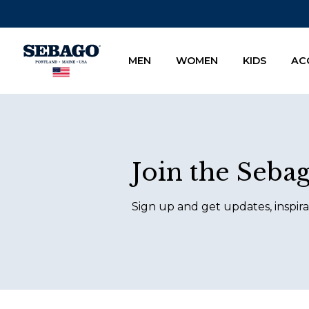
Company Inc
MEN
WOMEN
KIDS
AC
Footer
Join the Seba
Sign up and get updates, inspira