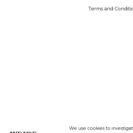
Terms and Conditi
We use cookies to investiga