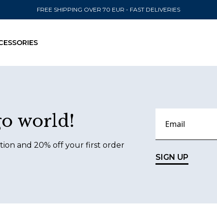
FREE SHIPPING OVER 70 EUR - FAST DELIVERIES
CESSORIES
SEND TO
go world!
United State
tion and 20% off your first order
SIGN UP