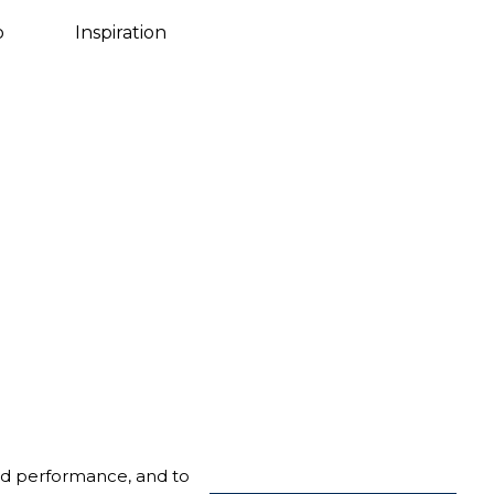
Danish
o
Inspiration
nd performance, and to