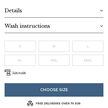
Additional details
Details
Wash instructions
Choose a size
S
M
L
XL
XXL
XXXL
Size guide
CHOOSE SIZE
FREE DELIVERIES OVER 70 EUR