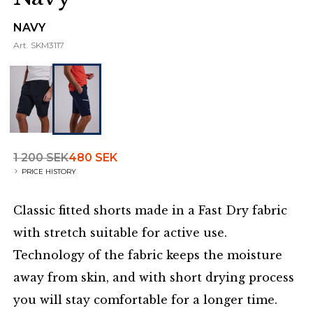
NAVY
Art.
SKM3117
1 200 SEK
480 SEK
PRICE HISTORY
Classic fitted shorts made in a Fast Dry fabric
with stretch suitable for active use.
Technology of the fabric keeps the moisture
away from skin, and with short drying process
you will stay comfortable for a longer time.