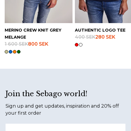
MERINO CREW KNIT GREY
AUTHENTIC LOGO TEE
400 SEK
280 SEK
MELANGE
1 600 SEK
800 SEK
Footer
Join the Sebago world!
Sign up and get updates, inspiration and 20% off
your first order