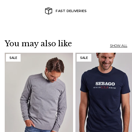
FAST DELIVERIES
You may also like
SHOW ALL
SALE
SALE