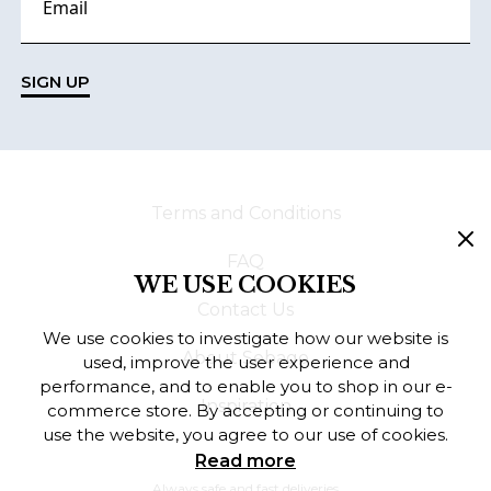
SIGN UP
Terms and Conditions
FAQ
WE USE COOKIES
Contact Us
We use cookies to investigate how our website is
About Sebago
used, improve the user experience and
performance, and to enable you to shop in our e-
Inspiration
commerce store. By accepting or continuing to
use the website, you agree to our use of cookies.
Read more
Always safe and fast deliveries