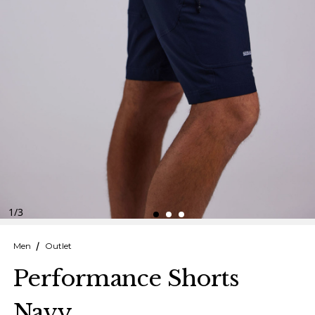
Finnish
Danish
1
/
3
Men
Outlet
Performance Shorts
Navy