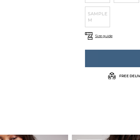
SAMPLE
M
Size guide
FREE DELI