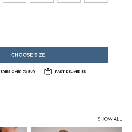
CHOOSE SIZE
VERIES OVER 70 EUR
FAST DELIVERIES
SHOW ALL