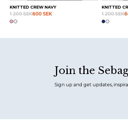
KNITTED CREW NAVY
KNITTED C
1 200 SEK
600 SEK
1 200 SEK
6
Footer
Join the Seba
Sign up and get updates, inspira