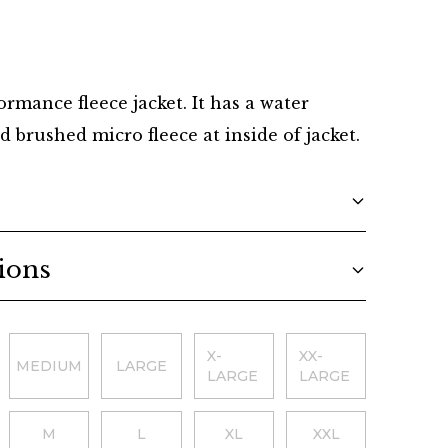
Danish
rmance fleece jacket. It has a water
d brushed micro fleece at inside of jacket.
ions
X-
XX-
MEDIUM
LARGE
LARGE
LARGE
M
L
XL
XXL