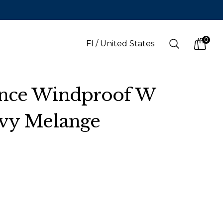
0
Search
FI
/
United States
items i
nce Windproof W
avy Melange
LANGUAGE
s
(
SEK
)
Finnish
Swedish
English
Finnish