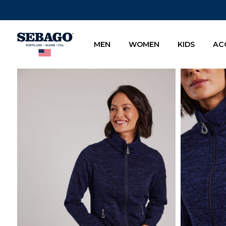
Company Inc
MEN
WOMEN
KIDS
AC