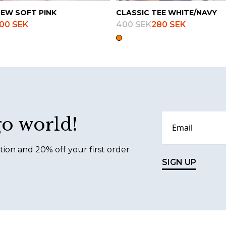
REW SOFT PINK
CLASSIC TEE WHITE/NAVY
00 SEK
400 SEK
280 SEK
go world!
tion and 20% off your first order
SIGN UP