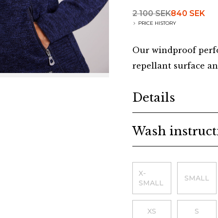
2 100 SEK
840 SEK
PRICE HISTORY
Our windproof perfo
repellant surface an
Additional details
Details
Wash instruct
Choose a size
X-
SMALL
SMALL
XS
S