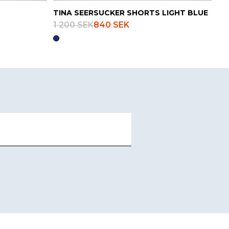
TINA SEERSUCKER SHORTS LIGHT BLUE
1 200 SEK
840 SEK