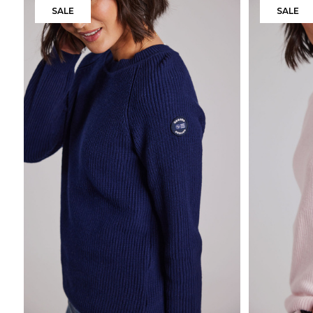
SALE
SALE