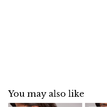
You may also like