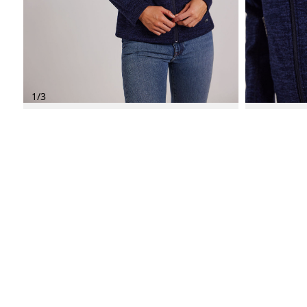
1
/
3