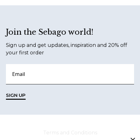
Footer
Join the Sebago world!
Sign up and get updates, inspiration and 20% off
your first order
SIGN UP
Terms and Conditions