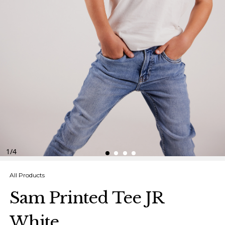
Finnish
Danish
1
/
4
All Products
Sam Printed Tee JR
White