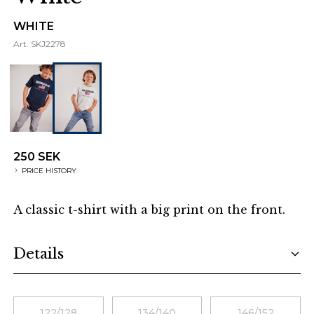
WHITE
Art.
SKJ2278
250 SEK
PRICE HISTORY
A classic t-shirt with a big print on the front.
Additional details
Details
Choose a size
122/128
134/140
146/152