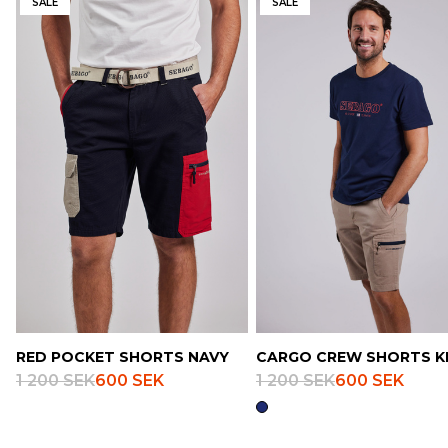
SALE
SALE
RED POCKET SHORTS NAVY
CARGO CREW SHORTS K
1 200 SEK
600 SEK
1 200 SEK
600 SEK