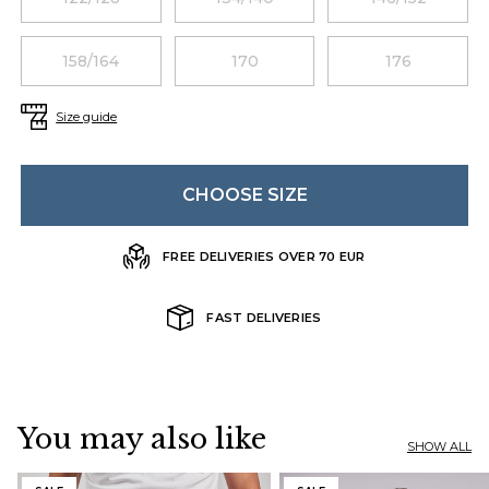
158/164
170
176
Size guide
CHOOSE SIZE
FREE DELIVERIES OVER 70 EUR
FAST DELIVERIES
You may also like
SHOW ALL