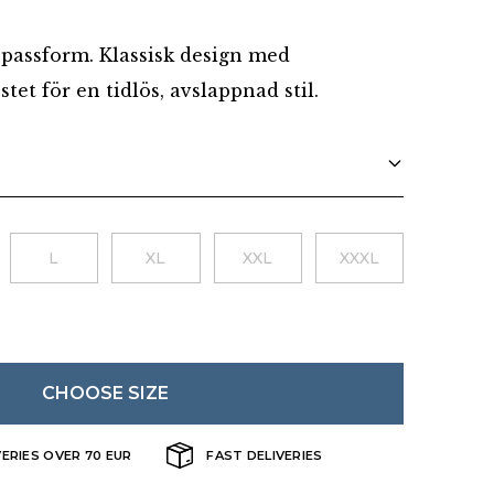
Danish
passform. Klassisk design med
tet för en tidlös, avslappnad stil.
L
XL
XXL
XXXL
CHOOSE SIZE
VERIES OVER 70 EUR
FAST DELIVERIES