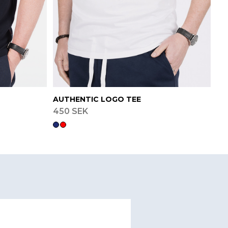
AUTHENTIC LOGO TEE
450 SEK