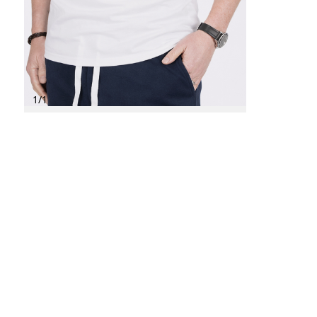
1
/
1