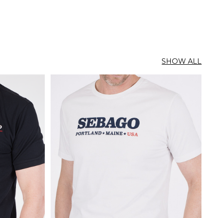
SHOW ALL