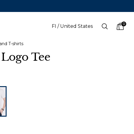
0
Search
FI
/
United States
items i
and T-shirts
 Logo Tee
LANGUAGE
s
(
SEK
)
Finnish
Swedish
English
Finnish