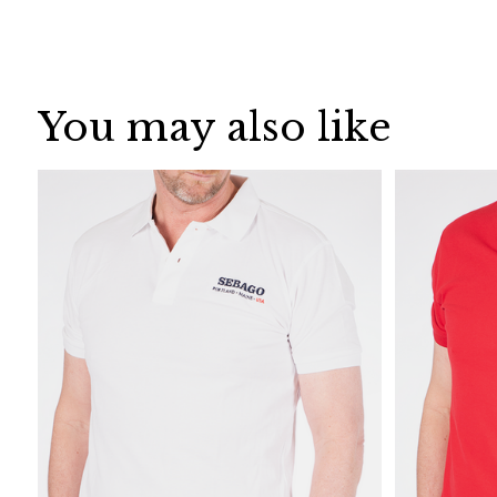
You may also like