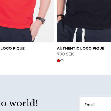
 LOGO PIQUE
AUTHENTIC LOGO PIQUE
700 SEK
go world!