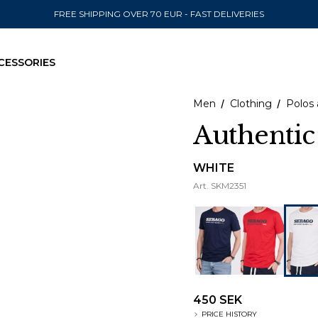
FREE SHIPPING OVER 70 EUR - FAST DELIVERIES
CESSORIES
Men
Clothing
Polos 
Authentic
SEND TO
WHITE
Art.
SKM2351
United State
450 SEK
PRICE HISTORY