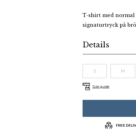
T-shirt med normal 
signaturtryck på brös
Additional details
Details
Choose a size
S
M
Size guide
FREE DELI