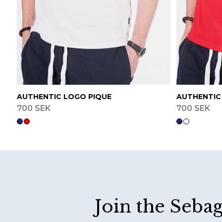
AUTHENTIC LOGO PIQUE
AUTHENTIC
700 SEK
700 SEK
Footer
Join the Seba