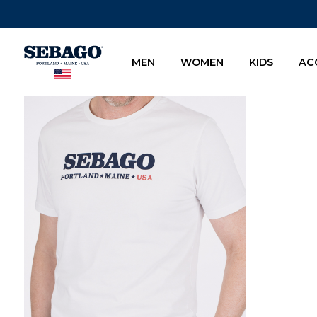
Company Inc
MEN
WOMEN
KIDS
AC