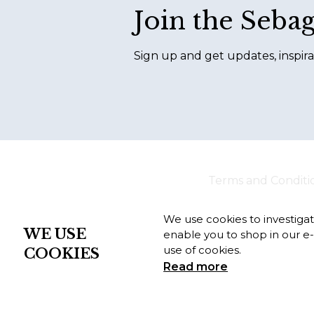
Join the Seba
Sign up and get updates, inspira
Terms and Conditi
We use cookies to investiga
WE USE
enable you to shop in our e
use of cookies.
COOKIES
Read more