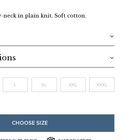
Danish
v-neck in plain knit. Soft cotton.
ions
L
XL
XXL
XXXL
CHOOSE SIZE