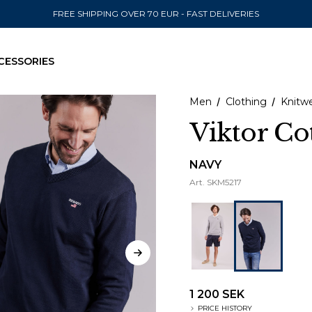
FREE SHIPPING OVER 70 EUR - FAST DELIVERIES
CESSORIES
Men
Clothing
Knitw
Viktor Co
SEND TO
NAVY
Art.
SKM5217
United State
1 200 SEK
PRICE HISTORY