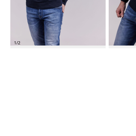
1
/
2