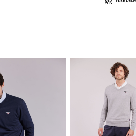
FREE DELI