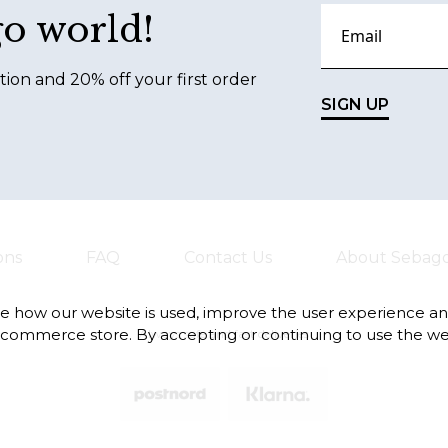
go world!
tion and 20% off your first order
SIGN UP
ons
FAQ
Contact Us
About Sebag
te how our website is used, improve the user experience a
-commerce store. By accepting or continuing to use the we
Always safe and fast deliveries