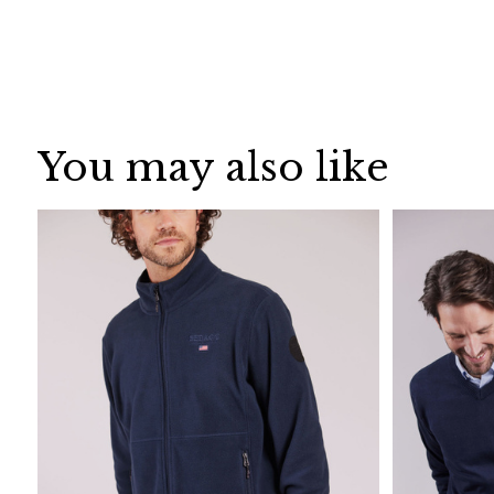
You may also like