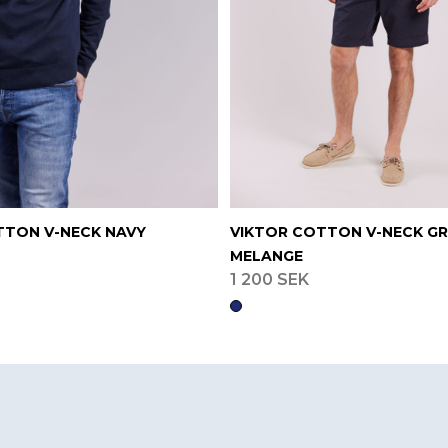
TTON V-NECK NAVY
VIKTOR COTTON V-NECK G
MELANGE
1 200 SEK