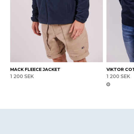
MACK FLEECE JACKET
VIKTOR CO
1 200 SEK
1 200 SEK
Footer