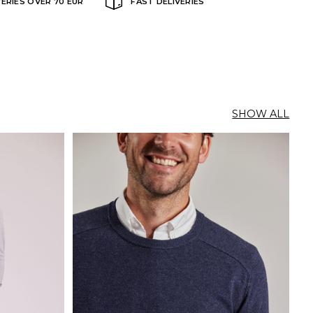
VERIES OVER 70 EUR
FAST DELIVERIES
SHOW ALL