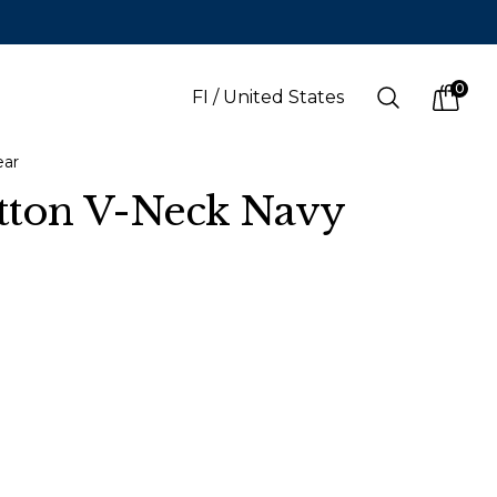
0
Search
FI
/
United States
items i
ear
tton V-Neck Navy
LANGUAGE
s
(
SEK
)
Finnish
Swedish
English
Finnish