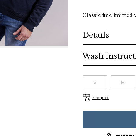
Classic fine knitted 
Additional details
Details
Wash instruct
Choose a size
S
M
Size guide