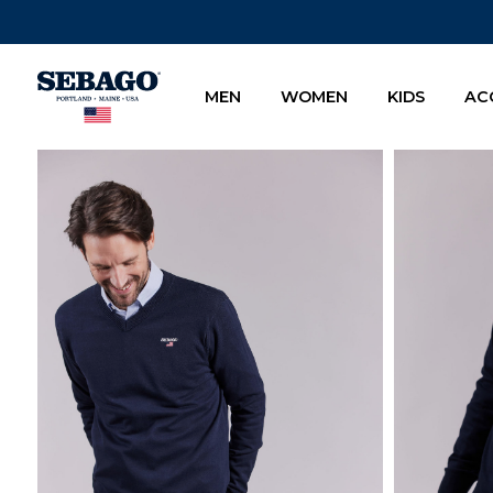
Company Inc
MEN
WOMEN
KIDS
AC