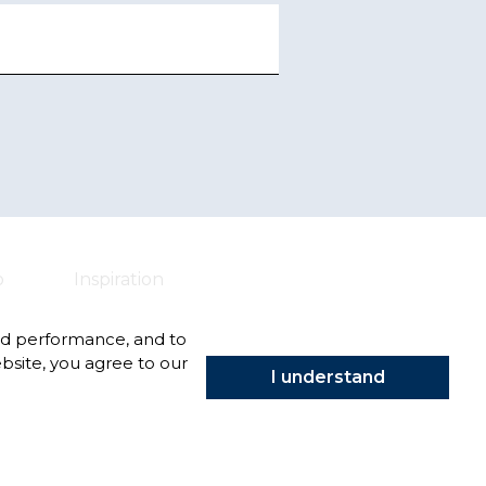
o
Inspiration
nd performance, and to
bsite, you agree to our
I understand