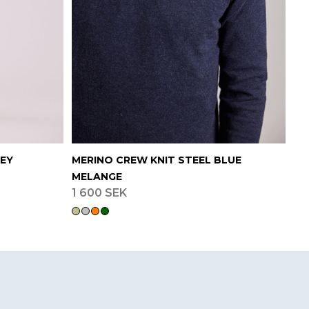
REY
MERINO CREW KNIT STEEL BLUE
MELANGE
1 600 SEK