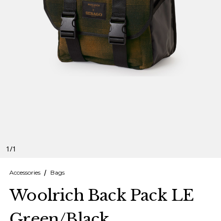
Finnish
Danish
1
/
1
Accessories
Bags
Woolrich Back Pack LE
Green/Black