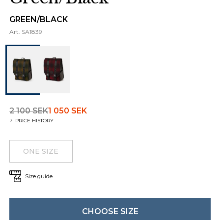
GREEN/BLACK
Art.
SA1839
2 100 SEK
1 050 SEK
PRICE HISTORY
Choose a size
Additional details
ONE SIZE
Size guide
CHOOSE SIZE