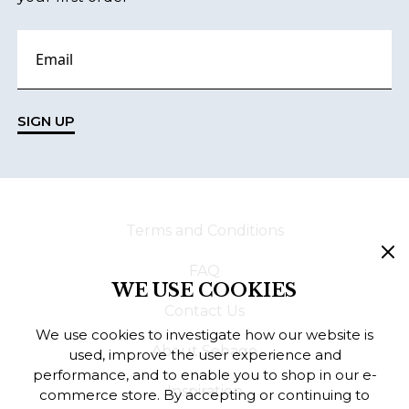
SIGN UP
Terms and Conditions
FAQ
WE USE COOKIES
Contact Us
We use cookies to investigate how our website is
About Sebago
used, improve the user experience and
performance, and to enable you to shop in our e-
Inspiration
commerce store. By accepting or continuing to