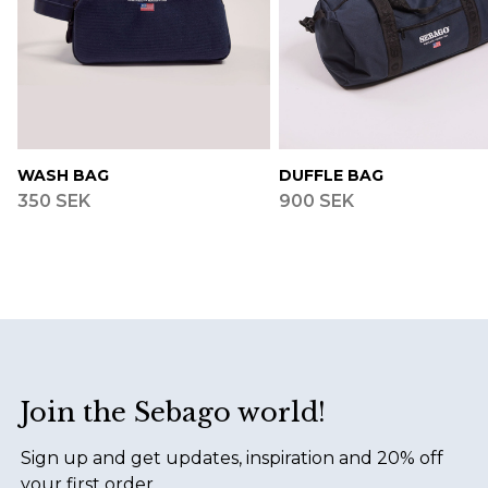
WASH BAG
DUFFLE BAG
350 SEK
900 SEK
Footer
Join the Sebago world!
Sign up and get updates, inspiration and 20% off
your first order