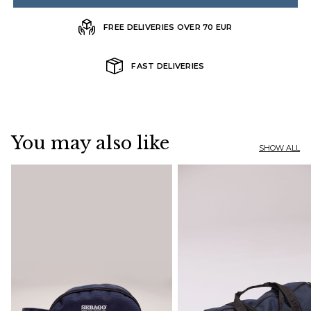
FREE DELIVERIES OVER 70 EUR
FAST DELIVERIES
You may also like
SHOW ALL