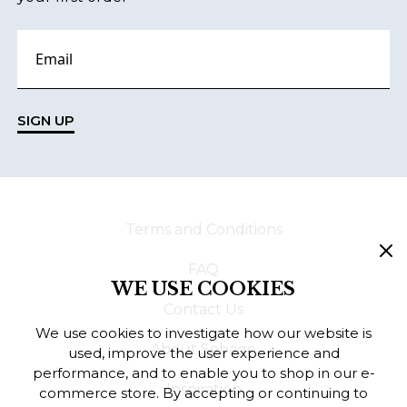
SIGN UP
Terms and Conditions
FAQ
WE USE COOKIES
Contact Us
We use cookies to investigate how our website is
About Sebago
used, improve the user experience and
performance, and to enable you to shop in our e-
Inspiration
commerce store. By accepting or continuing to