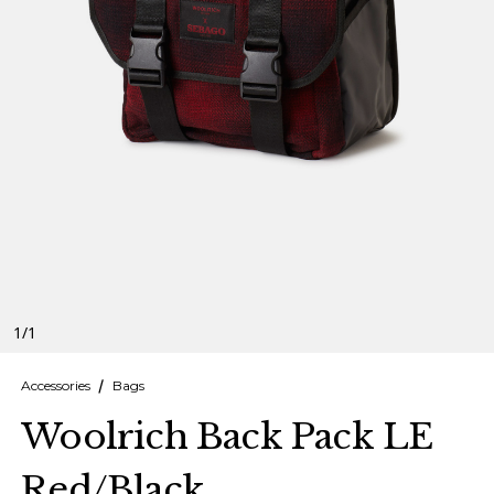
Finnish
Danish
1
/
1
Accessories
Bags
Woolrich Back Pack LE
Red/Black