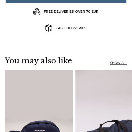
FREE DELIVERIES OVER 70 EUR
FAST DELIVERIES
You may also like
SHOW ALL