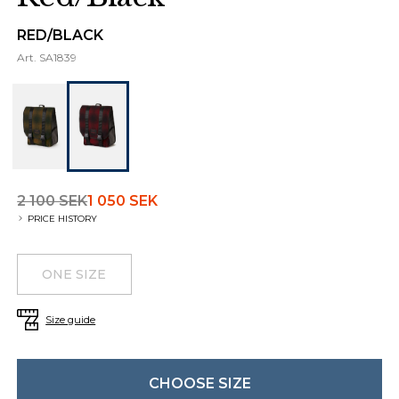
RED/BLACK
Art.
SA1839
2 100 SEK
1 050 SEK
PRICE HISTORY
Choose a size
Additional details
ONE SIZE
Size guide
CHOOSE SIZE