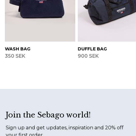
WASH BAG
DUFFLE BAG
350 SEK
900 SEK
Footer
Join the Sebago world!
Sign up and get updates, inspiration and 20% off
your first order